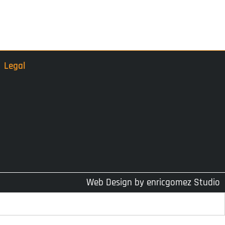
Legal
Web Design by
enricgomez Studio