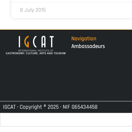
8 July 2015
Navigation
Ambassadeurs
IGCAT · Copyright ® 2025 · NIF G65434458