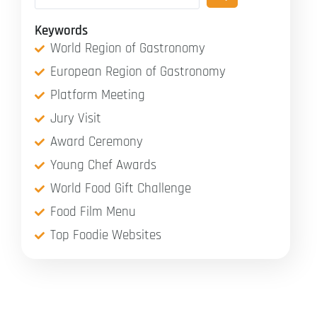
Keywords
World Region of Gastronomy
European Region of Gastronomy
Platform Meeting
Jury Visit
Award Ceremony
Young Chef Awards
World Food Gift Challenge
Food Film Menu
Top Foodie Websites