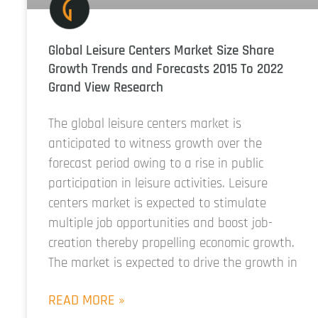
Global Leisure Centers Market Size Share
Growth Trends and Forecasts 2015 To 2022
Grand View Research
The global leisure centers market is
anticipated to witness growth over the
forecast period owing to a rise in public
participation in leisure activities. Leisure
centers market is expected to stimulate
multiple job opportunities and boost job-
creation thereby propelling economic growth.
The market is expected to drive the growth in
READ MORE »