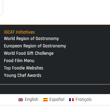
IGCAT Initiatives
World Region of Gastronomy
European Region of Gastronomy
World Food Gift Challenge
Food Film Menu
Top Foodie Websites
Young Chef Awards
English
Español
Français