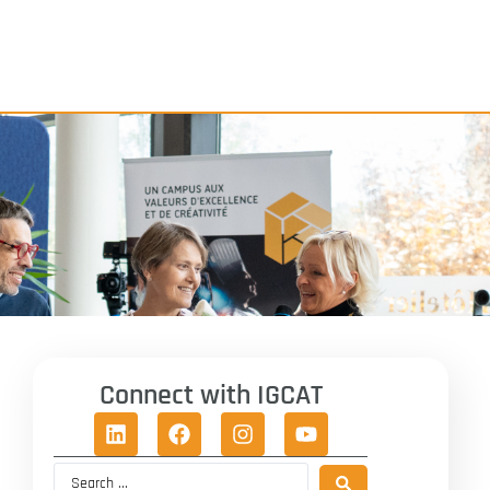
Connect with IGCAT