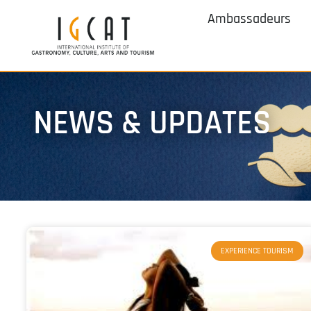
Ambassadeurs
NEWS & UPDATES
EXPERIENCE TOURISM