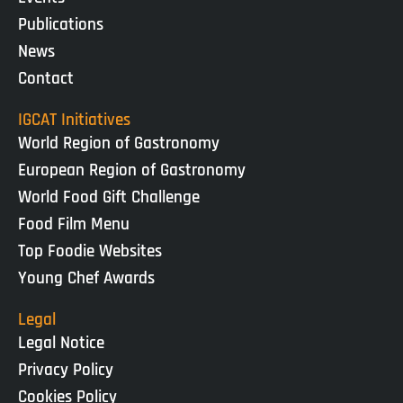
Publications
News
Contact
IGCAT Initiatives
World Region of Gastronomy
European Region of Gastronomy
World Food Gift Challenge
Food Film Menu
Top Foodie Websites
Young Chef Awards
Legal
Legal Notice
Privacy Policy
Cookies Policy