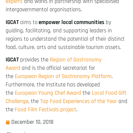
experts
and works in partnership with specialised
intergovernmental organisations.
IGCAT
aims to
empower local communities
by
guiding, facilitating, and supporting leaders in
regions to understand the potential of their distinct
food, culture, arts and sustainable tourism assets.
IGCAT
provides the
Region of Gastronomy
Award
and is the official secretariat for
the
European Region of Gastronomy Platform
.
Furthermore, the Institute has developed
the
European Young Chef Award
the
Local Food Gift
Challenge
, the
Top Food Experiences of the Year
and
the
Food Film Festivals project
.
December 10, 2018