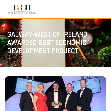
GALWAY-WEST OF IRELAND
AWARDED BEST ECONOMIC
DEVELOPMENT PROJECT