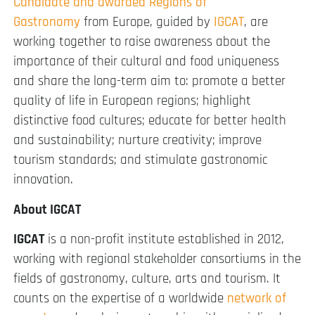
Candidate and awarded Regions of
Gastronomy
from Europe, guided by
IGCAT
, are
working together to raise awareness about the
importance of their cultural and food uniqueness
and share the long-term aim to: promote a better
quality of life in European regions; highlight
distinctive food cultures; educate for better health
and sustainability; nurture creativity; improve
tourism standards; and stimulate gastronomic
innovation.
About IGCAT
IGCAT
is a non-profit institute established in 2012,
working with regional stakeholder consortiums in the
fields of gastronomy, culture, arts and tourism. It
counts on the expertise of a worldwide
network of