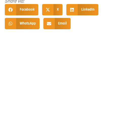
Share via:
Facebook
X
LinkedIn
WhatsApp
Email