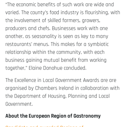
“The economic benefits of such work are wide and
varied. The county’s food industry is flourishing, with
the involvement of skilled farmers, growers,
producers and chefs. Businesses work with one
another, as seasonality is seen as key to many
restaurants’ menus. This makes for a symbiotic
relationship within the community, with each
business gaining mutual benefit from working
together,” Elaine Donohue concluded.
The Excellence in Local Government Awards are are
organised by Chambers Ireland in collaboration with
the Department of Housing, Planning and Local
Government.
About the European Region of Gastronomy