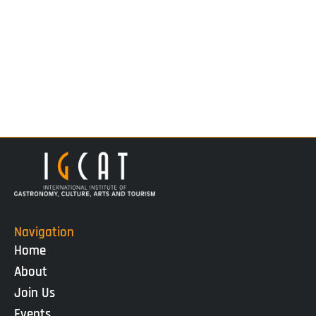
Navigation
Home
About
Join Us
Events