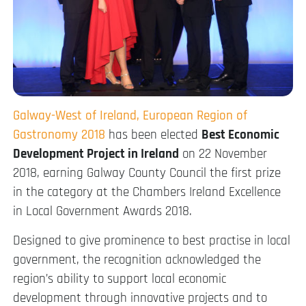
Galway-West of Ireland, European Region of
Gastronomy 2018
has been elected
Best Economic
Development Project in Ireland
on 22 November
2018, earning Galway County Council the first prize
in the category at the Chambers Ireland Excellence
in Local Government Awards 2018.
Designed to give prominence to best practise in local
government, the recognition acknowledged the
region’s ability to support local economic
development through innovative projects and to