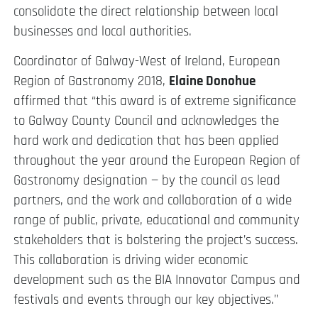
consolidate the direct relationship between local
businesses and local authorities.
Coordinator of Galway-West of Ireland, European
Region of Gastronomy 2018,
Elaine Donohue
affirmed that “this award is of extreme significance
to Galway County Council and acknowledges the
hard work and dedication that has been applied
throughout the year around the European Region of
Gastronomy designation — by the council as lead
partners, and the work and collaboration of a wide
range of public, private, educational and community
stakeholders that is bolstering the project’s success.
This collaboration is driving wider economic
development such as the BIA Innovator Campus and
festivals and events through our key objectives.”