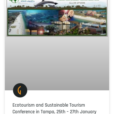
Ecotourism and Sustainable Tourism
Conference in Tampa, 25th – 27th January