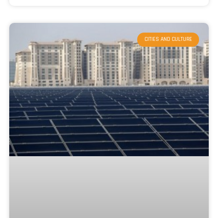
CITIES AND CULTURE