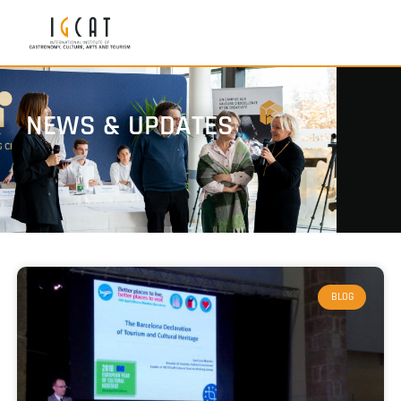
NEWS & UPDATES
BLOG