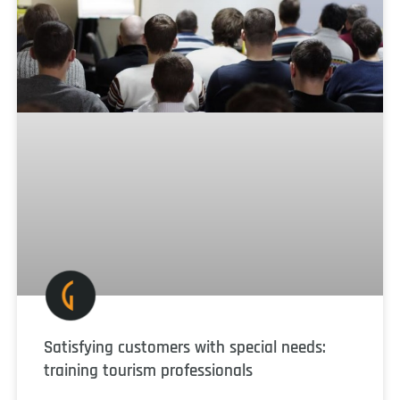
Satisfying customers with special needs:
training tourism professionals