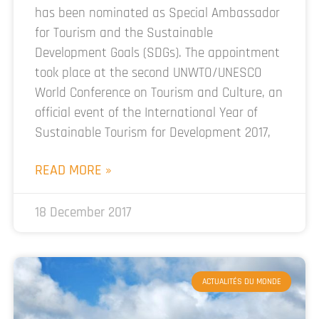
has been nominated as Special Ambassador
for Tourism and the Sustainable
Development Goals (SDGs). The appointment
took place at the second UNWTO/UNESCO
World Conference on Tourism and Culture, an
official event of the International Year of
Sustainable Tourism for Development 2017,
READ MORE »
18 December 2017
ACTUALITÉS DU MONDE