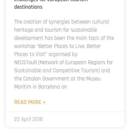
destinations
The creation of synergies between cultural
heritage and tourism for sustainable
development has been the main topic of the
workshop “Better Places to Live, Better
Places to Visit” organised by
NECSTouR (Network of European Regions for
Sustainable and Competitive Tourism) and
the Catalan Government at the Museu
Marítim in Barcelona on
READ MORE »
23 April 2018