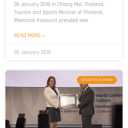
26 January 2018 in Chiang Mai, Thailand.
Tourism and Sports Minister of Thailand,
Weerasak Kowsurat presided over
READ MORE »
26 January 2018
ACTUALITÉS DU MONDE