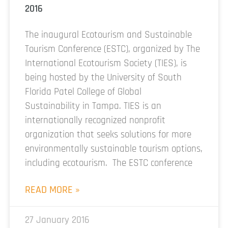
2016
The inaugural Ecotourism and Sustainable
Tourism Conference (ESTC), organized by The
International Ecotourism Society (TIES), is
being hosted by the University of South
Florida Patel College of Global
Sustainability in Tampa. TIES is an
internationally recognized nonprofit
organization that seeks solutions for more
environmentally sustainable tourism options,
including ecotourism. The ESTC conference
READ MORE »
27 January 2016