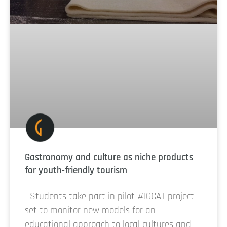
Gastronomy and culture as niche products
for youth-friendly tourism
Students take part in pilot #IGCAT project
set to monitor new models for an
educational approach to local cultures and