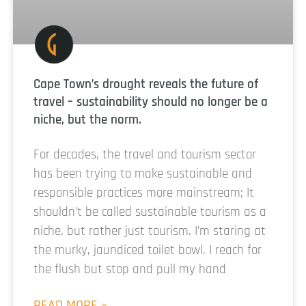
Cape Town’s drought reveals the future of
travel – sustainability should no longer be a
niche, but the norm.
For decades, the travel and tourism sector
has been trying to make sustainable and
responsible practices more mainstream; It
shouldn’t be called sustainable tourism as a
niche, but rather just tourism. I’m staring at
the murky, jaundiced toilet bowl. I reach for
the flush but stop and pull my hand
READ MORE »