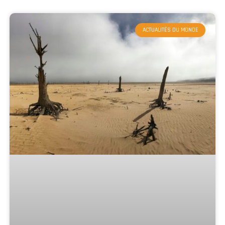
ACTUALITÉS DU MONDE