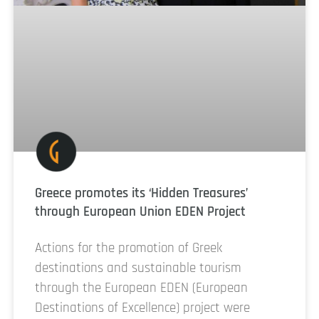
Greece promotes its ‘Hidden Treasures’
through European Union EDEN Project
Actions for the promotion of Greek
destinations and sustainable tourism
through the European EDEN (European
Destinations of Excellence) project were