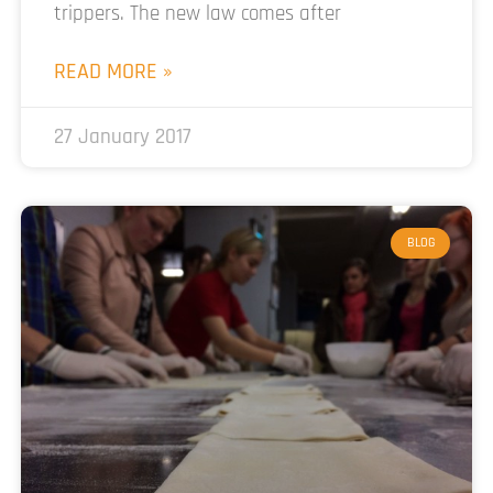
trippers. The new law comes after
READ MORE »
27 January 2017
BLOG