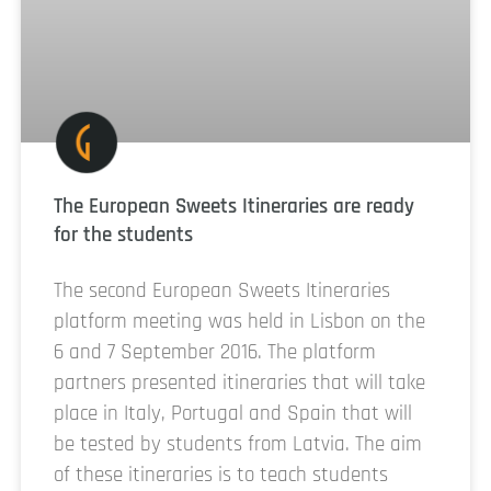
The European Sweets Itineraries are ready
for the students
The second European Sweets Itineraries
platform meeting was held in Lisbon on the
6 and 7 September 2016. The platform
partners presented itineraries that will take
place in Italy, Portugal and Spain that will
be tested by students from Latvia. The aim
of these itineraries is to teach students