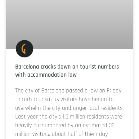
Barcelona cracks down on tourist numbers
with accommodation law
The city of Barcelona passed a law on Friday
to curb tourism as visitors have begun to
overwhelm the city and anger local residents.
Last year the city’s 1.6 million residents were
heavily outnumbered by an estimated 32
million visitors, about half of them day-