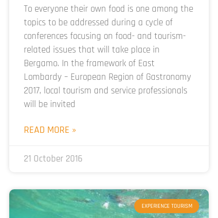
To everyone their own food is one among the
topics to be addressed during a cycle of
conferences focusing on food- and tourism-
related issues that will take place in
Bergamo. In the framework of East
Lombardy – European Region of Gastronomy
2017, local tourism and service professionals
will be invited
READ MORE »
21 October 2016
EXPERIENCE TOURISM