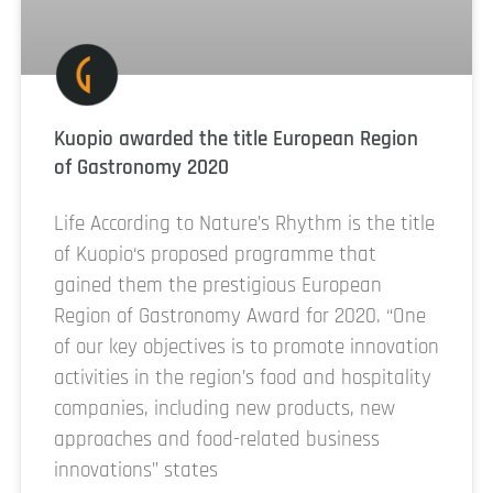
Kuopio awarded the title European Region
of Gastronomy 2020
Life According to Nature’s Rhythm is the title
of Kuopio‘s proposed programme that
gained them the prestigious European
Region of Gastronomy Award for 2020. “One
of our key objectives is to promote innovation
activities in the region’s food and hospitality
companies, including new products, new
approaches and food-related business
innovations” states