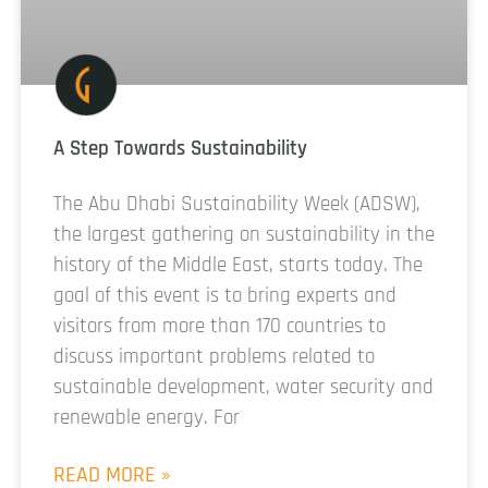
A Step Towards Sustainability
The Abu Dhabi Sustainability Week (ADSW),
the largest gathering on sustainability in the
history of the Middle East, starts today. The
goal of this event is to bring experts and
visitors from more than 170 countries to
discuss important problems related to
sustainable development, water security and
renewable energy. For
READ MORE »