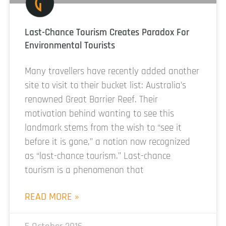
Last-Chance Tourism Creates Paradox For
Environmental Tourists
Many travellers have recently added another
site to visit to their bucket list: Australia’s
renowned Great Barrier Reef. Their
motivation behind wanting to see this
landmark stems from the wish to “see it
before it is gone,” a notion now recognized
as “last-chance tourism.” Last-chance
tourism is a phenomenon that
READ MORE »