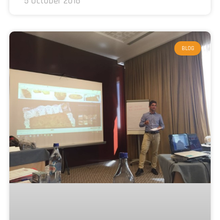
5 October 2016
BLOG