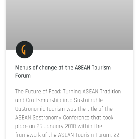
Menus of change at the ASEAN Tourism
Forum
The Future of Food: Turning ASEAN Tradition
and Craftsmanship into Sustainable
Gastronomic Tourism was the title of the
ASEAN Gastronomy Conference that took
place on 25 January 2018 within the
framework of the ASEAN Tourism Forum, 22-