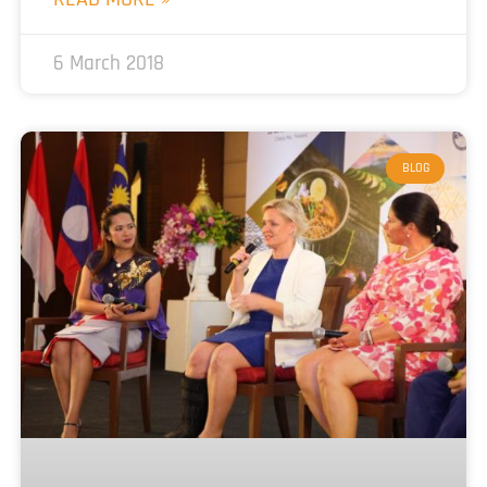
6 March 2018
BLOG