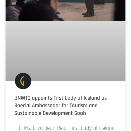
UNWTO appoints First Lady of Iceland as
Special Ambassador for Tourism and
Sustainable Development Goals
H.E. Ms. Eliza Jean Reid, First Lady of Iceland