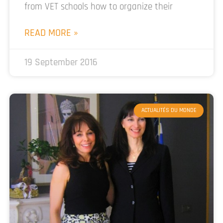
from VET schools how to organize their
READ MORE »
19 September 2016
ACTUALITÉS DU MONDE