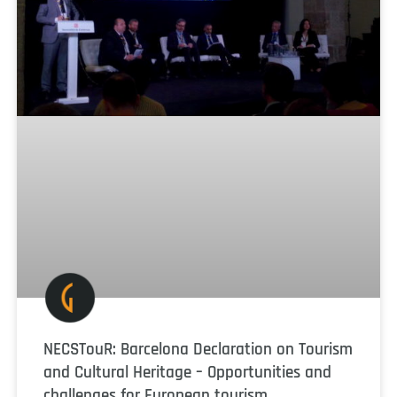
NECSTouR: Barcelona Declaration on Tourism
and Cultural Heritage – Opportunities and
challenges for European tourism