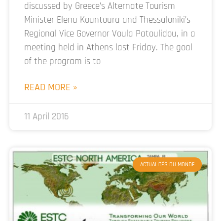
discussed by Greece’s Alternate Tourism
Minister Elena Kountoura and Thessaloniki’s
Regional Vice Governor Voula Patoulidou, in a
meeting held in Athens last Friday. The goal
of the program is to
READ MORE »
11 April 2016
ACTUALITÉS DU MONDE