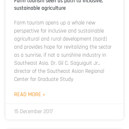
Farm tourism seen as path to inclusive,
sustainable agriculture
Farm tourism opens up a whole new
perspective for inclusive and sustainable
agricultural and rural development (Isard)
and provides hope for revitalizing the sector
as a sunrise, if not a sunshine industry in
Southeast Asia. Dr. Gil C. Saguiguit Jr.,
director of the Southeast Asian Regional
Center for Graduate Study
READ MORE »
15 December 2017