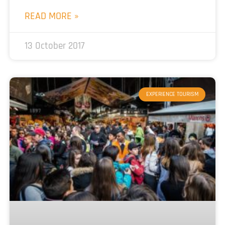
READ MORE »
13 October 2017
EXPERIENCE TOURISM