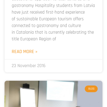
gastronomy Hospitality students from Latvia
have just received first-hand experience
of sustainable European tourism offers
connected to gastronomy and culture
in Catalonia that is currently celebrating the
title European Region of
READ MORE »
23 November 2016
BLOG