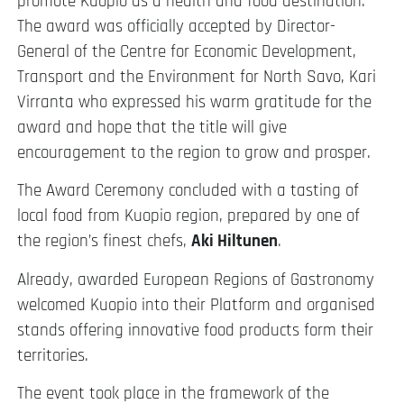
promote Kuopio as a health and food destination.
The award was officially accepted by Director-
General of the Centre for Economic Development,
Transport and the Environment for North Savo, Kari
Virranta who expressed his warm gratitude for the
award and hope that the title will give
encouragement to the region to grow and prosper.
The Award Ceremony concluded with a tasting of
local food from Kuopio region, prepared by one of
the region’s finest chefs,
Aki Hiltunen
.
Already, awarded European Regions of Gastronomy
welcomed Kuopio into their Platform and organised
stands offering innovative food products form their
territories.
The event took place in the framework of the