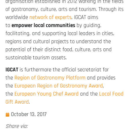
organisation established in 2012 working in the fields
of gastronomy, culture, arts and tourism. Through its
worldwide
network of experts
, IGCAT aims
to
empower local communities
by guiding,
facilitating, and supporting local leaders in cities,
regions and cultural projects to understand the
potential of their distinct food, culture, arts and
sustainable tourism assets.
IGCAT
is furthermore the official secretariat for
the
Region of Gastronomy Platform
and provides
the
European Region of Gastronomy Award
,
the
European Young Chef Award
and the
Local Food
Gift Award
.
October 13, 2017
Share via: