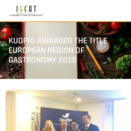
KUOPIO AWARDED THE TITLE
EUROPEAN REGION OF
GASTRONOMY 2020