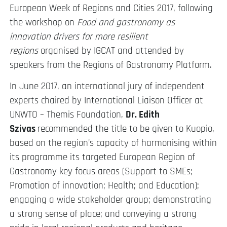
European Week of Regions and Cities 2017, following
the workshop on
Food and gastronomy as
innovation drivers for more resilient
regions
organised by IGCAT and attended by
speakers from the Regions of Gastronomy Platform.
In June 2017, an international jury of independent
experts chaired by International Liaison Officer at
UNWTO – Themis Foundation,
Dr. Edith
Szivas
recommended the title to be given to Kuopio,
based on the region’s capacity of harmonising within
its programme its targeted European Region of
Gastronomy key focus areas (Support to SMEs;
Promotion of innovation; Health; and Education);
engaging a wide stakeholder group; demonstrating
a strong sense of place; and conveying a strong