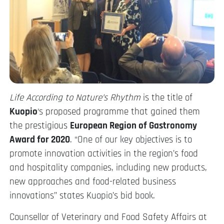
Life According to Nature’s Rhythm
is the title of
Kuopio
‘s proposed programme that gained them
the prestigious
European Region of Gastronomy
Award for 2020
. “One of our key objectives is to
promote innovation activities in the region’s food
and hospitality companies, including new products,
new approaches and food-related business
innovations” states Kuopio’s bid book.
Counsellor of Veterinary and Food Safety Affairs at