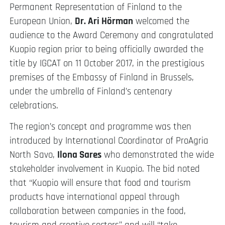
Permanent Representation of Finland to the
European Union,
Dr. Ari H
ö
rman
welcomed the
audience to the Award Ceremony and congratulated
Kuopio region prior to being officially awarded the
title by IGCAT on 11 October 2017, in the prestigious
premises of the Embassy of Finland in Brussels,
under the umbrella of Finland’s centenary
celebrations.
The region’s concept and programme was then
introduced by International Coordinator of ProAgria
North Savo,
Ilona Sares
who demonstrated the wide
stakeholder involvement in Kuopio. The bid noted
that “Kuopio will ensure that food and tourism
products have international appeal through
collaboration between companies in the food,