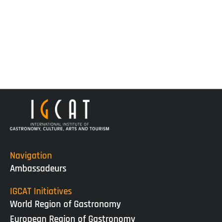
Navigation
Ambassadeurs
IGCAT Initiatives
World Region of Gastronomy
European Region of Gastronomy