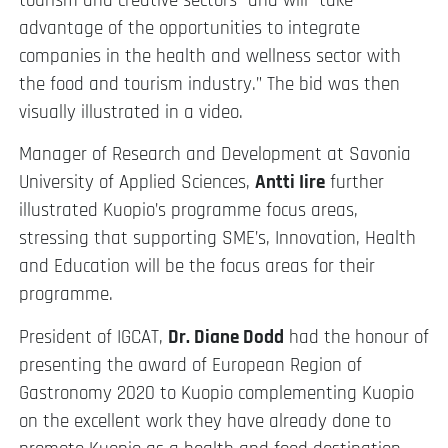
tourism and creative sectors” and will “take
advantage of the opportunities to integrate
companies in the health and wellness sector with
the food and tourism industry.” The bid was then
visually illustrated in a video.
Manager of Research and Development at Savonia
University of Applied Sciences,
Antti Iire
further
illustrated Kuopio’s programme focus areas,
stressing that supporting SME’s, Innovation, Health
and Education will be the focus areas for their
programme.
President of IGCAT,
Dr. Diane Dodd
had the honour of
presenting the award of European Region of
Gastronomy 2020 to Kuopio complementing Kuopio
on the excellent work they have already done to