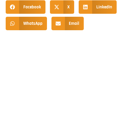
Facebook
X
LinkedIn
WhatsApp
Email