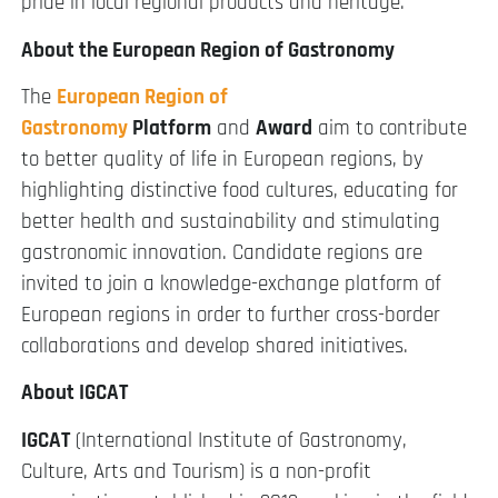
pride in local regional products and heritage.
About the European Region of Gastronomy
The
European Region of
Gastronomy
Platform
and
Award
aim to contribute
to better quality of life in European regions, by
highlighting distinctive food cultures, educating for
better health and sustainability and stimulating
gastronomic innovation. Candidate regions are
invited to join a knowledge-exchange platform of
European regions in order to further cross-border
collaborations and develop shared initiatives.
About IGCAT
IGCAT
(International Institute of Gastronomy,
Culture, Arts and Tourism) is a non-profit