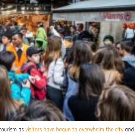
 tourism as
visitors have begun to overwhelm the city
and