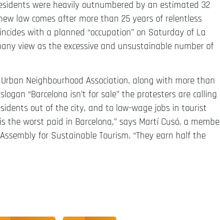
on residents were heavily outnumbered by an estimated 32
e new law comes after more than 25 years of relentless
coincides with a planned “occupation” on Saturday of La
many view as the excessive and unsustainable number of
 Urban Neighbourhood Association, along with more than
ogan “Barcelona isn’t for sale” the protesters are calling
esidents out of the city, and to low-wage jobs in tourist
r is the worst paid in Barcelona,” says Martí Cusó, a membe
Assembly for Sustainable Tourism. “They earn half the