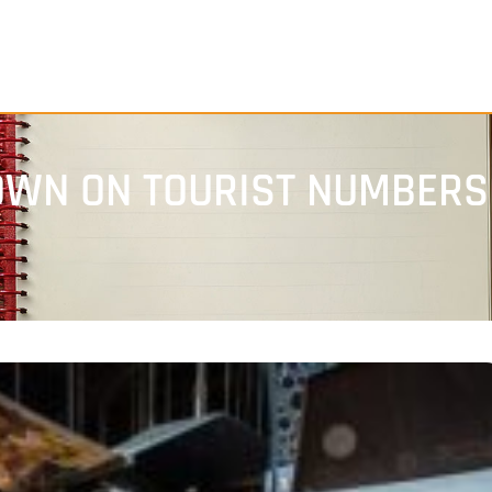
WN ON TOURIST NUMBERS