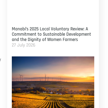
Manabí’s 2025 Local Voluntary Review: A
Commitment to Sustainable Development
and the Dignity of Women Farmers
27 July 2026
r