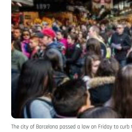
The city of Barcelona passed a law on Friday to curb