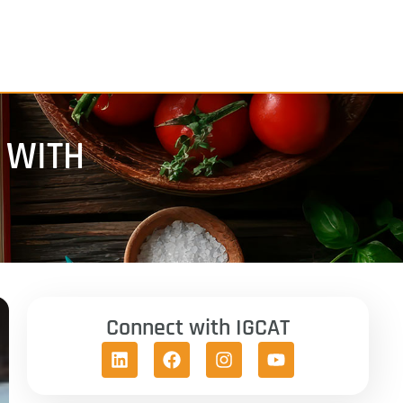
 WITH
Connect with IGCAT