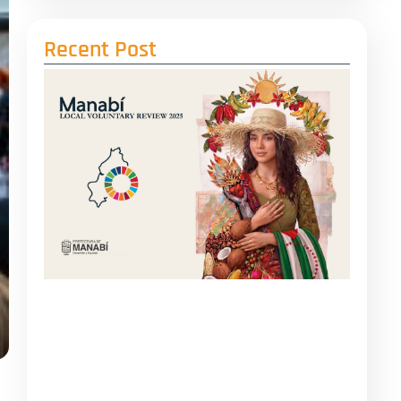
Recent Post