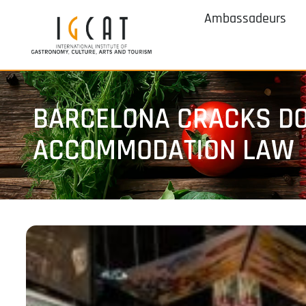
Ambassadeurs
BARCELONA CRACKS DO
ACCOMMODATION LAW