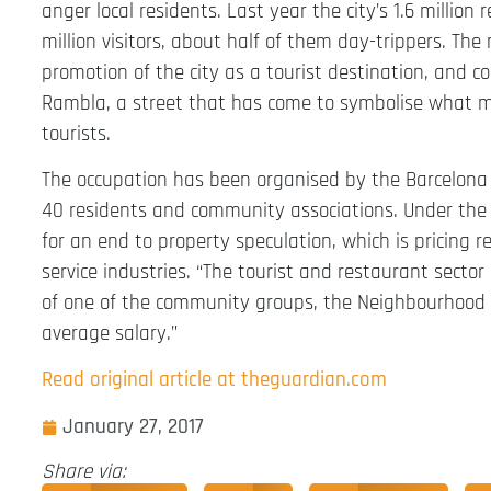
anger local residents. Last year the city’s 1.6 milli
million visitors, about half of them day-trippers. Th
promotion of the city as a tourist destination, and 
Rambla, a street that has come to symbolise what 
tourists.
The occupation has been organised by the Barcelona
40 residents and community associations. Under the sl
for an end to property speculation, which is pricing r
service industries. “The tourist and restaurant secto
of one of the community groups, the Neighbourhood 
average salary.”
Read original article at theguardian.com
January 27, 2017
Share via: