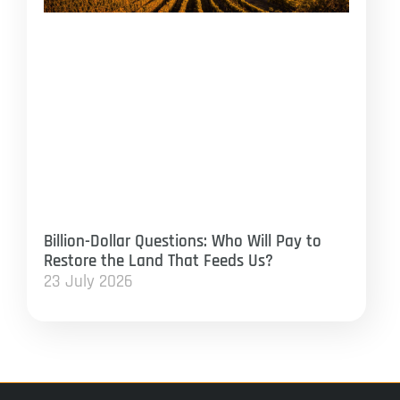
Billion-Dollar Questions: Who Will Pay to
Restore the Land That Feeds Us?
23 July 2026