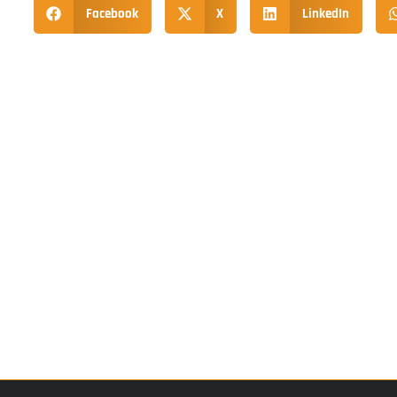
Facebook
X
LinkedIn