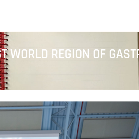
RST WORLD REGION OF GAS