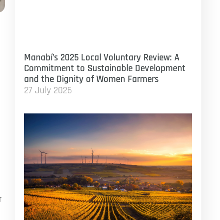
Manabí’s 2025 Local Voluntary Review: A
Commitment to Sustainable Development
and the Dignity of Women Farmers
27 July 2026
r