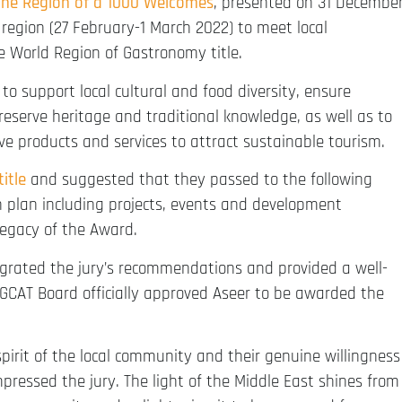
the Region of a 1000 Welcomes
, presented on 31 Decembe
e region (27 February-1 March 2022) to meet local
e World Region of Gastronomy title.
to support local cultural and food diversity, ensure
reserve heritage and traditional knowledge, as well as to
e products and services to attract sustainable tourism.
itle
and suggested that they passed to the following
on plan including projects, events and development
legacy of the Award.
tegrated the jury’s recommendations and provided a well-
GCAT Board officially approved Aseer to be awarded the
pirit of the local community and their genuine willingness
pressed the jury. The light of the Middle East shines from