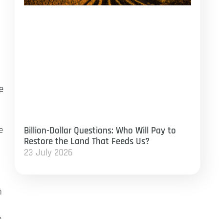
e
e
Billion-Dollar Questions: Who Will Pay to
Restore the Land That Feeds Us?
23 July 2026
n