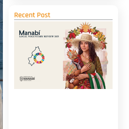
Recent Post