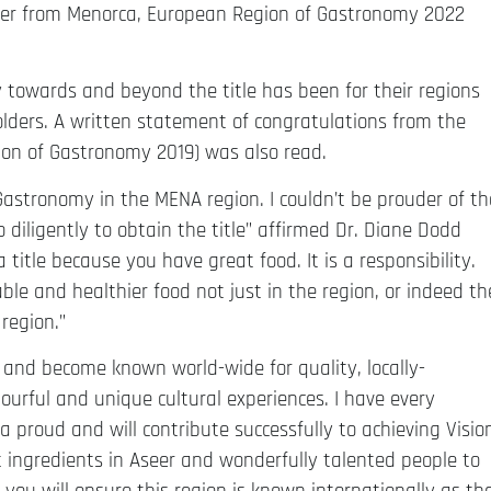
er from Menorca, European Region of Gastronomy 2022
 towards and beyond the title has been for their regions
lders. A written statement of congratulations from the
on of Gastronomy 2019) was also read.
astronomy in the MENA region. I couldn’t be prouder of th
 diligently to obtain the title” affirmed Dr. Diane Dodd
title because you have great food. It is a responsibility.
ble and healthier food not just in the region, or indeed th
region.”
024 and become known world-wide for quality, locally-
ourful and unique cultural experiences. I have every
 proud and will contribute successfully to achieving Visio
t ingredients in Aseer and wonderfully talented people to