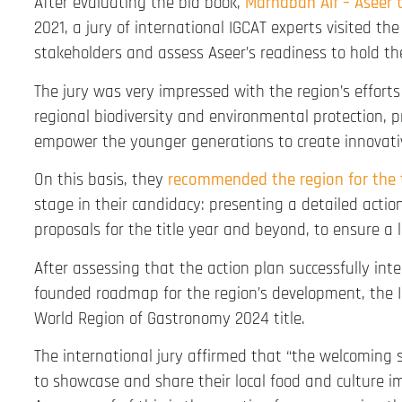
After evaluating the bid book,
Marhaban Alf – Aseer 
2021, a jury of international IGCAT experts visited th
stakeholders and assess Aseer’s readiness to hold th
The jury was very impressed with the region’s efforts 
regional biodiversity and environmental protection, p
empower the younger generations to create innovativ
On this basis, they
recommended the region for the t
stage in their candidacy: presenting a detailed acti
proposals for the title year and beyond, to ensure a 
After assessing that the action plan successfully in
founded roadmap for the region’s development, the I
World Region of Gastronomy 2024 title.
The international jury affirmed that “the welcoming s
to showcase and share their local food and culture im