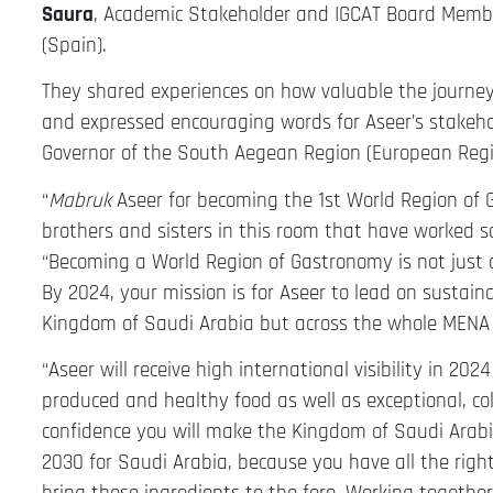
Saura
, Academic Stakeholder and IGCAT Board Memb
(Spain).
They shared experiences on how valuable the journey
and expressed encouraging words for Aseer’s stakeho
Governor of the South Aegean Region (European Regi
“
Mabruk
Aseer for becoming the 1st World Region of G
brothers and sisters in this room that have worked so
“Becoming a World Region of Gastronomy is not just a 
By 2024, your mission is for Aseer to lead on sustaina
Kingdom of Saudi Arabia but across the whole MENA 
“Aseer will receive high international visibility in 2
produced and healthy food as well as exceptional, col
confidence you will make the Kingdom of Saudi Arabia
2030 for Saudi Arabia, because you have all the righ