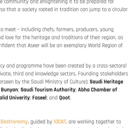
the community and enlightening it to be prepared for
 so that a society rooted in tradition can jump to a circular
to meet – including chefs, farmers, producers, young
love for the heritage and traditions of their region, as
onfident that Aseer will be an exemplary World Region of
acy and programme have been created by a cross-sectoral
rivate, third and knowledge sectors. Founding stakeholders
erseen by the Saudi Ministry of Culture);
Saudi Heritage
;
Bunyan
;
Saudi Tourism Authority
;
Abha Chamber of
alid Univerity
;
Faseel
; and
Qoot
.
f Gastronomy
, guided by
IGCAT
, are working together to