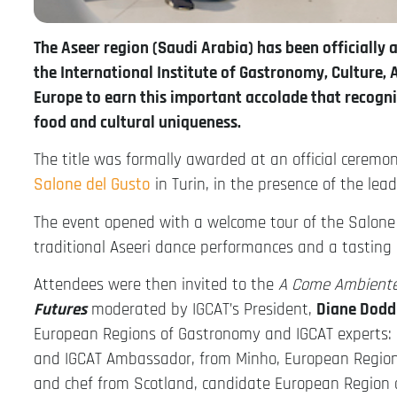
The Aseer region (Saudi Arabia) has been officially
the International Institute of Gastronomy, Culture, A
Europe to earn this important accolade that recogn
food and cultural uniqueness.
The title was formally awarded at an official cere
Salone del Gusto
in Turin, in the presence of the lea
The event opened with a welcome tour of the Salone d
traditional Aseeri dance performances and a tasting o
Attendees were then invited to the
A Come Ambient
Futures
moderated by IGCAT’s President,
Diane Dodd
European Regions of Gastronomy and IGCAT experts:
and IGCAT Ambassador, from Minho, European Region
and chef from Scotland, candidate European Region