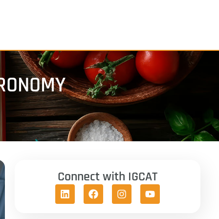
TRONOMY
Connect with IGCAT