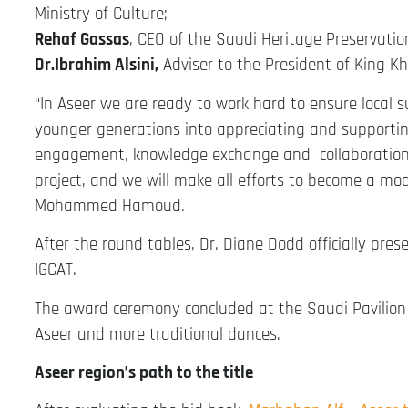
Ministry of Culture;
Rehaf Gassas
, CEO of the Saudi Heritage Preservatio
Dr.Ibrahim Alsini,
Adviser to the President of King Kha
“In Aseer we are ready to work hard to ensure local s
younger generations into appreciating and supportin
engagement, knowledge exchange and collaborations 
project, and we will make all efforts to become a mod
Mohammed Hamoud.
After the round tables, Dr. Diane Dodd officially pre
IGCAT.
The award ceremony concluded at the Saudi Pavilion 
Aseer and more traditional dances.
Aseer region’s path to the title