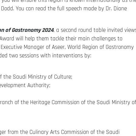
 you will ensure this region is known internationally as th
 Dodd. You can read the full speech made by Dr. Diane
on of Gastronomy 2024
, a second round table invited view
Award will help them tackle their main challenges to
 Executive Manager of Aseer, World Region of Gastronomy
uded two sessions with interventions by:
f the Saudi Ministry of Culture;
evelopment Authority;
ranch of the Heritage Commission of the Saudi Ministry o
er from the Culinary Arts Commission of the Saudi