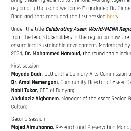
bring these ingredients to the fore. Working together
region of a thousand welcomes!” concluded Dr. Diane
Dodd and that concluded the first session
here
.
Under the title
Celebrating Aseer, World/MENA Regi
from the lead stakeholders in the region on how the 
ensure local sustainable development. Moderated by
2024,
Dr. Mohammed Hamoud
, the round table incl
First session
Mayada Badr
, CEO of the Culinary Arts Commission o
Dr. Amal Nemengani
, Community Director of Aseer D
Nabil Tukar
, CEO of Bunyan;
Abdulaziz Alghanem
, Manager of the Aseer Region B
Culture.
Second session
Majed Almuhanna
, Research and Preservation Manag