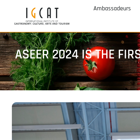
Ambassadeurs
ASEER 2024 IS THE FI