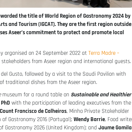
 awarded the title of World Region of Gastronomy 2024 by
rts and Tourism (IGCAT). They are the first region outside
ises Aseer’s commitment to protect and promote local
mony organised on 24 September 2022 at
Terra Madre –
d stakeholders from Aseer region and international guests.
el Gusto, followed by a visit to the Saudi Pavilion with
f traditional dishes from the Aseer region.
e
museum for a round table on
Sustainable and Healthier
 PhD
with the participation of leading executives from the
Count Francisco de Calheiros
, Minho Private Stakeholder
 of Gastronomy 2016 (Portugal);
Wendy Barrie
, Food write
 of Gastronomy 2026 (United Kingdom); and
Jaume Gomila