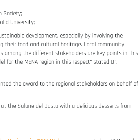
n Society;
lid University;
ustainable development, especially by involving the
g their food and cultural heritage. Local community
among the different stakeholders are key points in this
el for the MENA region in this respect” stated Dr.
sented the award to the regional stakeholders on behalf of
at the Salone del Gusto with a delicious desserts from