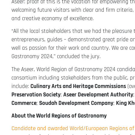
Aseer: proof of this is the vocation for empowering 
welcoming future visitors with clear and firm criteria,
and creative economy of excellence.
“All the local stakeholders that we had the pleasure 
entrepreneurs, guides – demonstrated great pride and 
well as passion for their work and country. We are c
Gastronomy 2024,” concluded the jury.
The Aseer, World Region of Gastronomy 2024 candid
consortium including stakeholders from the public, p
include:
Culinary Arts and Heritage Commissions
(ov
Preservation Society
;
Aseer Development Authority
Commerce
;
Soudah Development Company
;
King Kh
About the World Regions of Gastronomy
Candidate and awarded World/European Regions o