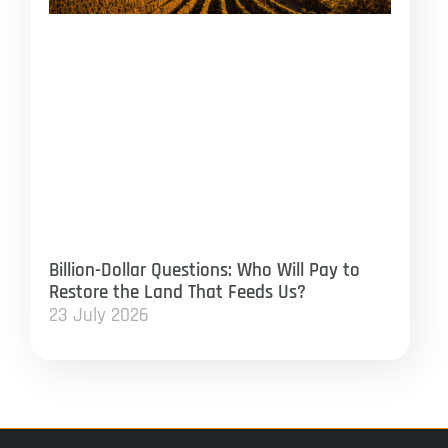
Billion-Dollar Questions: Who Will Pay to
Restore the Land That Feeds Us?
23 July 2026