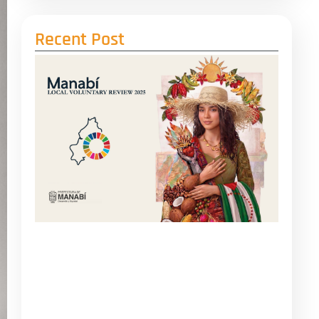
Recent Post