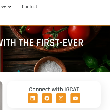
ews
Contact
ITH THE FIRST-EVER
Connect with IGCAT