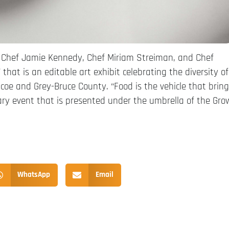
e Chef Jamie Kennedy, Chef Miriam Streiman, and Chef
 that is an editable art exhibit celebrating the diversity of
oe and Grey-Bruce County. “Food is the vehicle that brin
linary event that is presented under the umbrella of the Gro
WhatsApp
Email