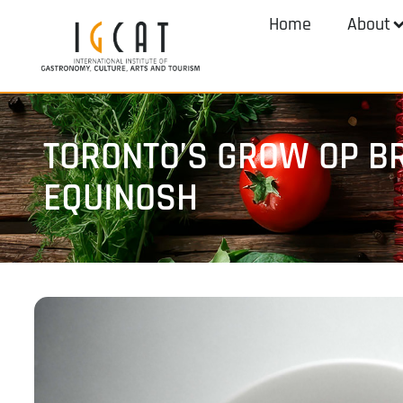
Home
About
TORONTO’S GROW OP BR
EQUINOSH