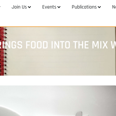
Join Us
Events
Publications
N
INGS FOOD INTO THE MIX W