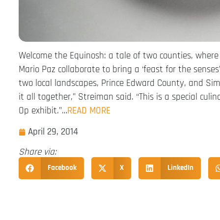
Welcome the Equinosh: a tale of two counties, wher
Mario Paz collaborate to bring a ‘feast for the senses’
two local landscapes, Prince Edward County, and Simc
it all together,” Streiman said. “This is a special cu
Op exhibit.”…
READ MORE
April 29, 2014
Share via:
Facebook
X
LinkedIn