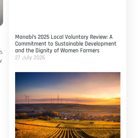
Manabí’s 2025 Local Voluntary Review: A
Commitment to Sustainable Development
and the Dignity of Women Farmers
gs
27 July 2026
w