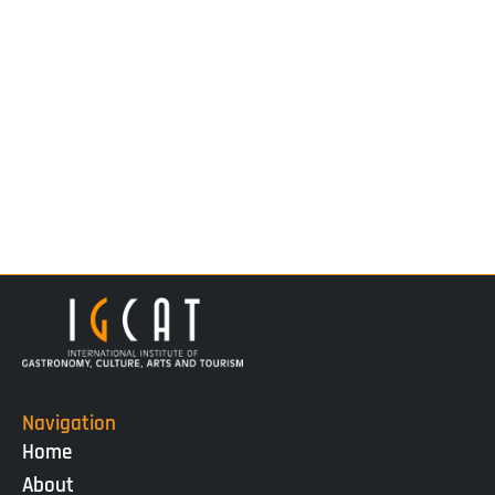
Navigation
Home
About