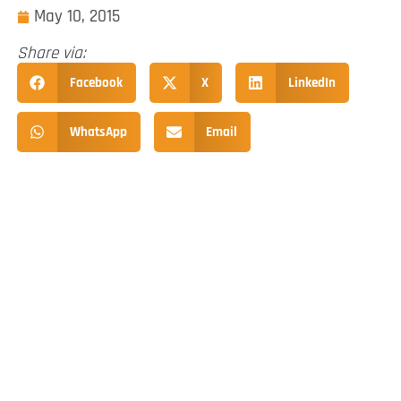
May 10, 2015
Share via:
Facebook
X
LinkedIn
WhatsApp
Email