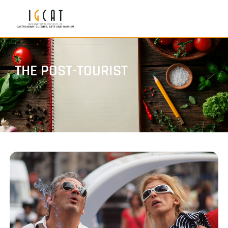
THE POST-TOURIST