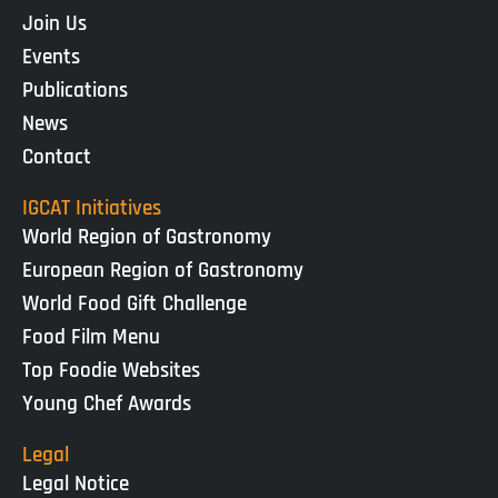
Join Us
Events
Publications
News
Contact
IGCAT Initiatives
World Region of Gastronomy
European Region of Gastronomy
World Food Gift Challenge
Food Film Menu
Top Foodie Websites
Young Chef Awards
Legal
Legal Notice