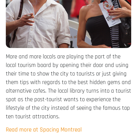
More and more locals are playing the part of the
local tourism board by opening their door and using
their time to show the city to tourists or just giving
them tips with regards to the best hidden gems and
alternative cafes. The local library turns into a tourist
spot as the post-tourist wants to experience the
lifestyle of the city instead of seeing the famous top
ten tourist attractions.
Read more at Spacing Montreal