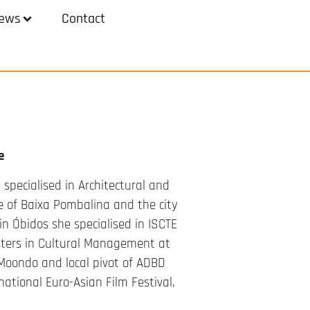
ews
Contact
e
specialised in Architectural and
 of Baixa Pombalina and the city
n Óbidos she specialised in ISCTE
sters in Cultural Management at
r Moondo and local pivot of ADBD
ational Euro-Asian Film Festival,