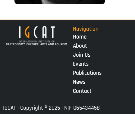
Navigation
Home
About
Join Us
Events
Publications
News
Contact
IGCAT · Copyright ® 2025 · NIF G65434458