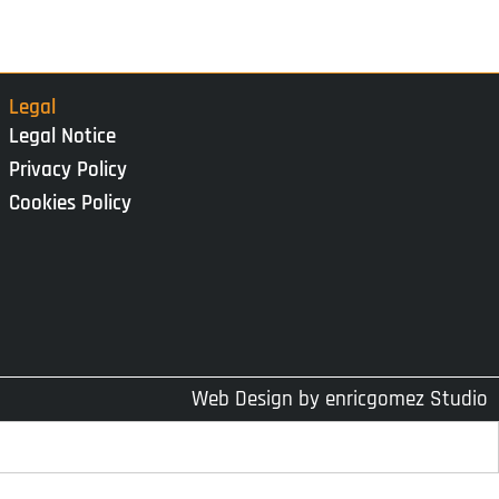
Legal
Legal Notice
Privacy Policy
Cookies Policy
Web Design by
enricgomez Studio