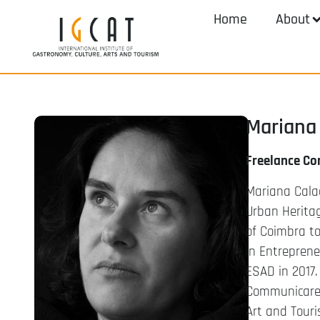
Home
About
Mariana 
Freelance Co
Mariana Calaç
Urban Herita
of Coimbra to
in Entrepren
ESAD in 2017.
Communicare. 
Art and Touri