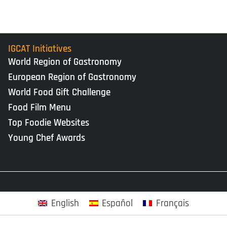
IGCAT Initiatives
World Region of Gastronomy
European Region of Gastronomy
World Food Gift Challenge
Food Film Menu
Top Foodie Websites
Young Chef Awards
English
Español
Français