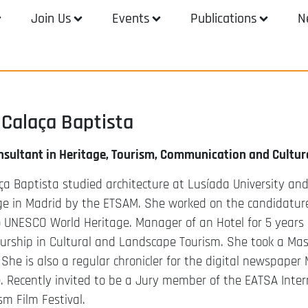
Join Us
Events
Publications
N
Calaça Baptista
nsultant in Heritage, Tourism, Communication and Cultur
a Baptista studied architecture at Lusíada University and 
ge in Madrid by the ETSAM. She worked on the candidature
 UNESCO World Heritage. Manager of an Hotel for 5 years i
eurship in Cultural and Landscape Tourism. She took a Ma
 She is also a regular chronicler for the digital newspape
Recently invited to be a Jury member of the EATSA Intern
sm Film Festival.