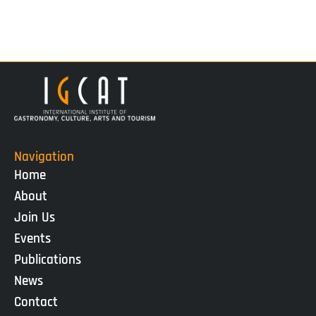
Navigation
Home
About
Join Us
Events
Publications
News
Contact