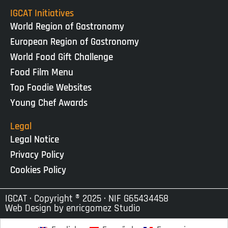
IGCAT Initiatives
World Region of Gastronomy
European Region of Gastronomy
World Food Gift Challenge
Food Film Menu
Top Foodie Websites
Young Chef Awards
Legal
Legal Notice
Privacy Policy
Cookies Policy
IGCAT · Copyright ® 2025 · NIF G65434458
Web Design by
enricgomez Studio