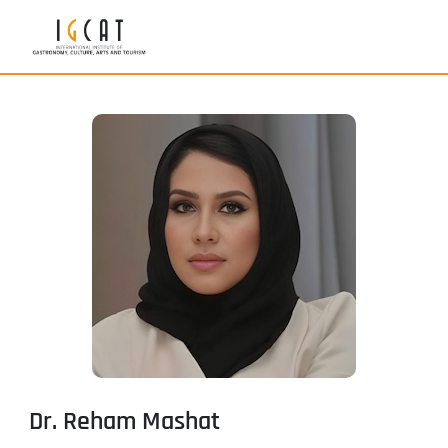
Dr. Reham Mashat