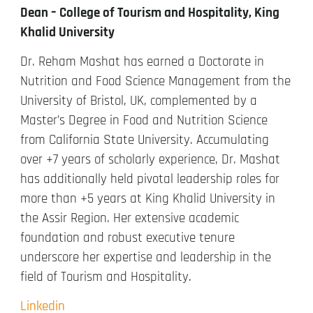
Dean – College of Tourism and Hospitality, King
Khalid University
Dr. Reham Mashat has earned a Doctorate in
Nutrition and Food Science Management from the
University of Bristol, UK, complemented by a
Master’s Degree in Food and Nutrition Science
from California State University. Accumulating
over +7 years of scholarly experience, Dr. Mashat
has additionally held pivotal leadership roles for
more than +5 years at King Khalid University in
the Assir Region. Her extensive academic
foundation and robust executive tenure
underscore her expertise and leadership in the
field of Tourism and Hospitality.
Linkedin