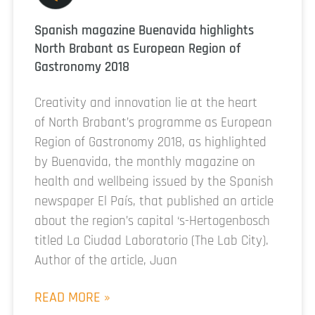
Spanish magazine Buenavida highlights
North Brabant as European Region of
Gastronomy 2018
Creativity and innovation lie at the heart
of North Brabant’s programme as European
Region of Gastronomy 2018, as highlighted
by Buenavida, the monthly magazine on
health and wellbeing issued by the Spanish
newspaper El País, that published an article
about the region’s capital ‘s-Hertogenbosch
titled La Ciudad Laboratorio (The Lab City).
Author of the article, Juan
READ MORE »