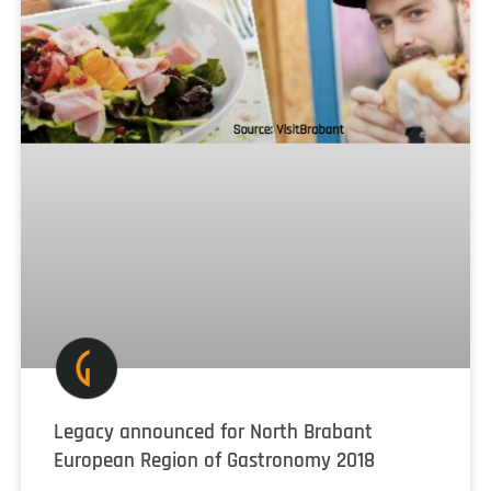
Legacy announced for North Brabant
European Region of Gastronomy 2018