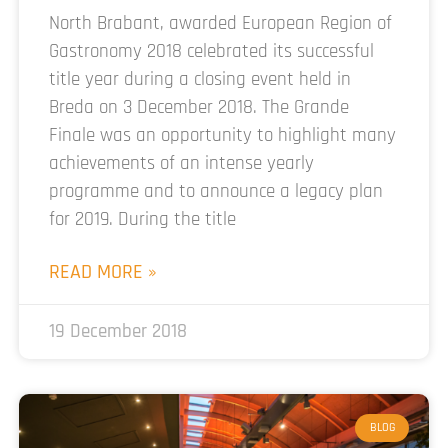
North Brabant, awarded European Region of
Gastronomy 2018 celebrated its successful
title year during a closing event held in
Breda on 3 December 2018. The Grande
Finale was an opportunity to highlight many
achievements of an intense yearly
programme and to announce a legacy plan
for 2019. During the title
READ MORE »
19 December 2018
BLOG