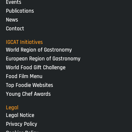
Events
Publications
News
Contact
IGCAT Initiatives
World Region of Gastronomy
European Region of Gastronomy
World Food Gift Challenge
Food Film Menu
Top Foodie Websites
Young Chef Awards
Legal
Legal Notice
Privacy Policy