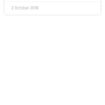
2 October 2018