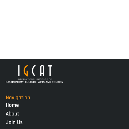
Navigation
Home
About
Join Us