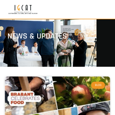
NEWS & UPDATES
BLOG