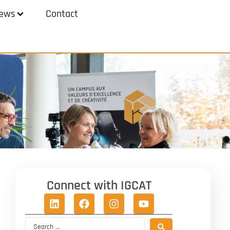
ews
Contact
Connect with IGCAT