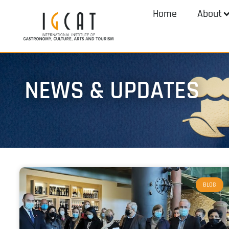
Home
About
NEWS & UPDATES
BLOG