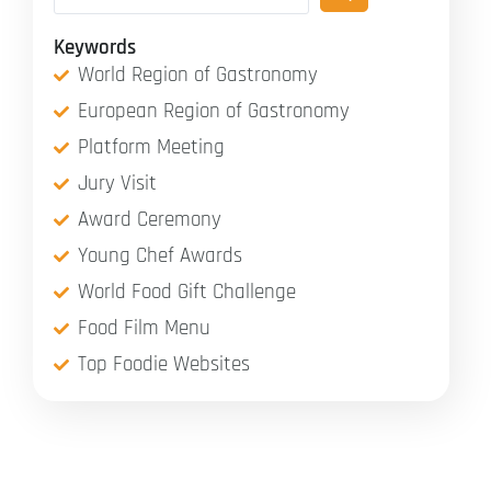
Keywords
World Region of Gastronomy
European Region of Gastronomy
Platform Meeting
Jury Visit
Award Ceremony
Young Chef Awards
World Food Gift Challenge
Food Film Menu
Top Foodie Websites