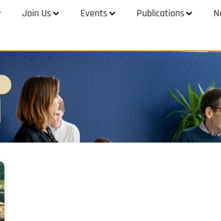
Join Us
Events
Publications
N