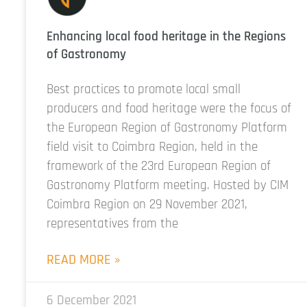
Enhancing local food heritage in the Regions
of Gastronomy
Best practices to promote local small
producers and food heritage were the focus of
the European Region of Gastronomy Platform
field visit to Coimbra Region, held in the
framework of the 23rd European Region of
Gastronomy Platform meeting. Hosted by CIM
Coimbra Region on 29 November 2021,
representatives from the
READ MORE »
6 December 2021