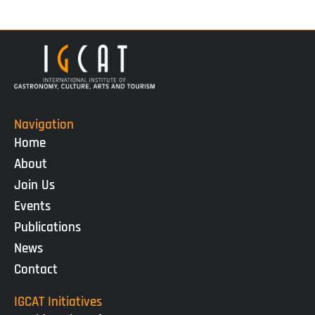
Navigation
Home
About
Join Us
Events
Publications
News
Contact
IGCAT Initiatives