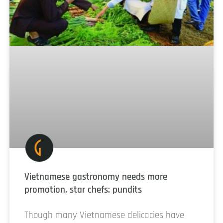
Vietnamese gastronomy needs more
promotion, star chefs: pundits
Though many Vietnamese delicacies have