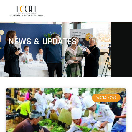
NEWS & UPDATES
WORLD NEWS