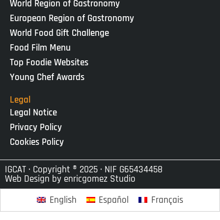
World Region of Gastronomy
European Region of Gastronomy
World Food Gift Challenge
Food Film Menu
Top Foodie Websites
Young Chef Awards
Legal
Legal Notice
Privacy Policy
Cookies Policy
IGCAT · Copyright ® 2025 · NIF G65434458
Web Design by
enricgomez Studio
English
Español
Français