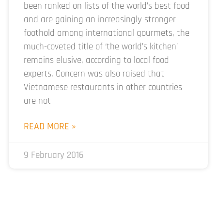
been ranked on lists of the world’s best food
and are gaining an increasingly stronger
foothold among international gourmets, the
much-coveted title of ‘the world’s kitchen’
remains elusive, according to local food
experts. Concern was also raised that
Vietnamese restaurants in other countries
are not
READ MORE »
9 February 2016