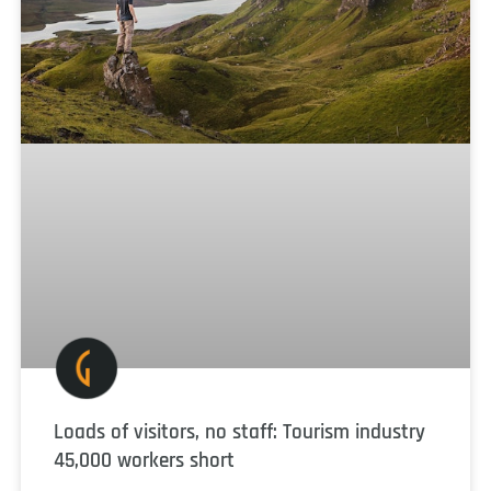
Loads of visitors, no staff: Tourism industry
45,000 workers short