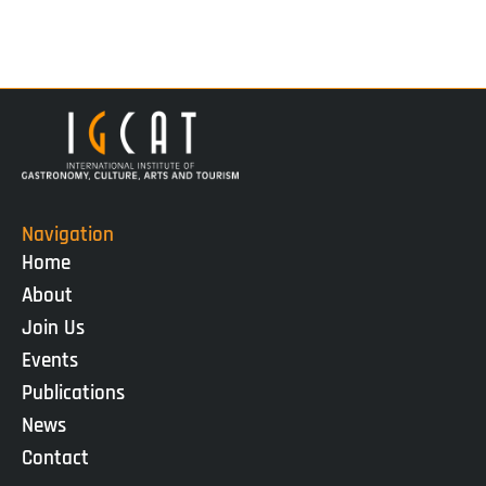
Navigation
Home
About
Join Us
Events
Publications
News
Contact