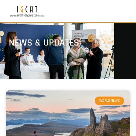
NEWS & UPDATES
WORLD NEWS