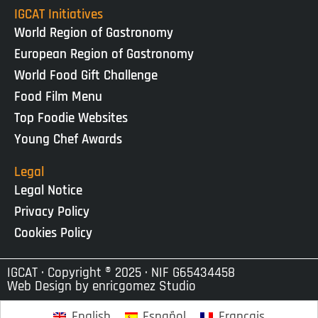
IGCAT Initiatives
World Region of Gastronomy
European Region of Gastronomy
World Food Gift Challenge
Food Film Menu
Top Foodie Websites
Young Chef Awards
Legal
Legal Notice
Privacy Policy
Cookies Policy
IGCAT · Copyright ® 2025 · NIF G65434458
Web Design by
enricgomez Studio
English
Español
Français