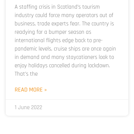
A staffing crisis in Scotland’s tourism
industry could force many operators out of
business, trade experts fear. The country is
readying for a bumper season as
international flights edge back to pre-
pandemic levels, cruise ships are once again
in demand and many staycationers look to
enjoy holidays cancelled during lockdown.
That’s the
READ MORE »
1 June 2022