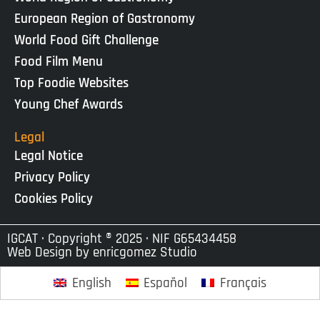
European Region of Gastronomy
World Food Gift Challenge
Food Film Menu
Top Foodie Websites
Young Chef Awards
Legal
Legal Notice
Privacy Policy
Cookies Policy
IGCAT · Copyright ® 2025 · NIF G65434458
Web Design by
enricgomez Studio
English
Español
Français