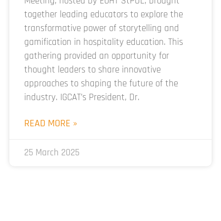
Meeting, hosted by EUHT StPOL, brought
together leading educators to explore the
transformative power of storytelling and
gamification in hospitality education. This
gathering provided an opportunity for
thought leaders to share innovative
approaches to shaping the future of the
industry. IGCAT’s President, Dr.
READ MORE »
25 March 2025