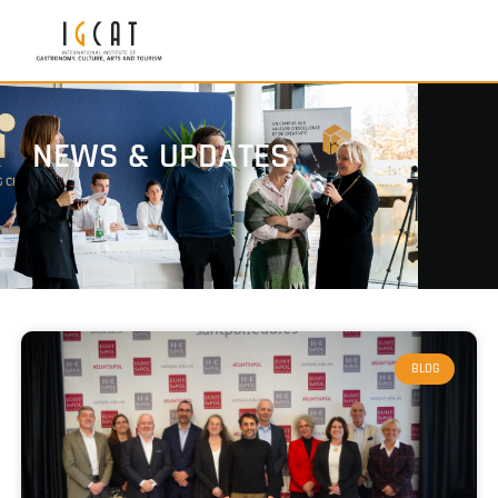
NEWS & UPDATES
BLOG