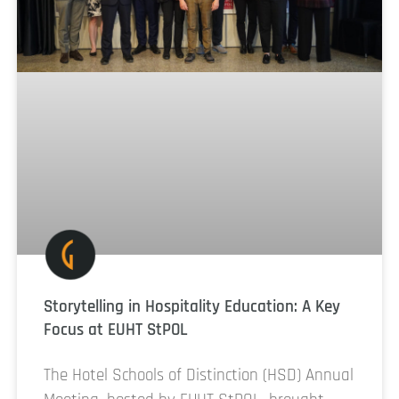
Storytelling in Hospitality Education: A Key
Focus at EUHT StPOL
The Hotel Schools of Distinction (HSD) Annual