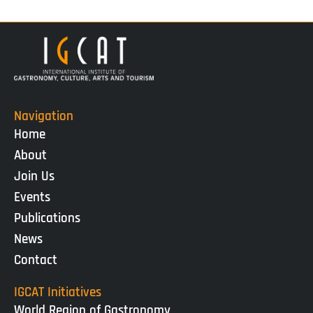
Navigation
Home
About
Join Us
Events
Publications
News
Contact
IGCAT Initiatives
World Region of Gastronomy