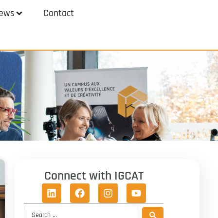
ews
Contact
Connect with IGCAT