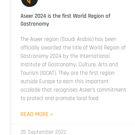
Aseer 2024 is the first World Region of
Gastronomy
The Aseer region (Saudi Arabia) has been
officially awarded the title of World Region of
Gastronomy 2024 by the International
Institute of Gastronomy, Culture, Arts and
Tourism (IGCAT). They are the first region
outside Europe to earn this important
accolade that recognises Aseer’s commitment
to protect and promote local food
READ MORE »
26 September 2022