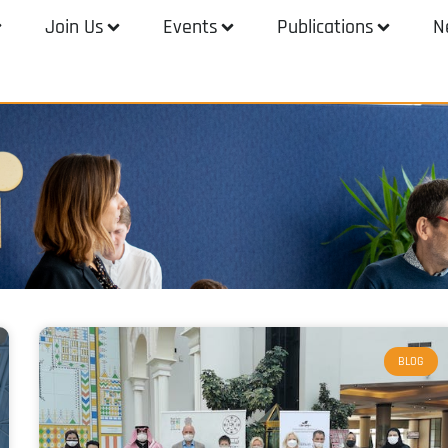
Join Us
Events
Publications
N
BLOG