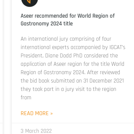
Aseer recommended for World Region of
Gastronomy 2024 title
An international jury comprising of four
international experts accompanied by IGCAT’s
President, Diane Dodd PhD considered the
application of Aseer region for the title World
Region of Gastronomy 2024. After reviewed
the bid book submitted on 31 December 2021
they took part in a jury visit to the region
from
READ MORE »
3 March 2022