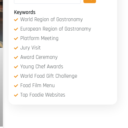
Keywords
World Region of Gastronomy
European Region of Gastronomy
Platform Meeting
Jury Visit
Award Ceremony
Young Chef Awards
World Food Gift Challenge
Food Film Menu
Top Foodie Websites