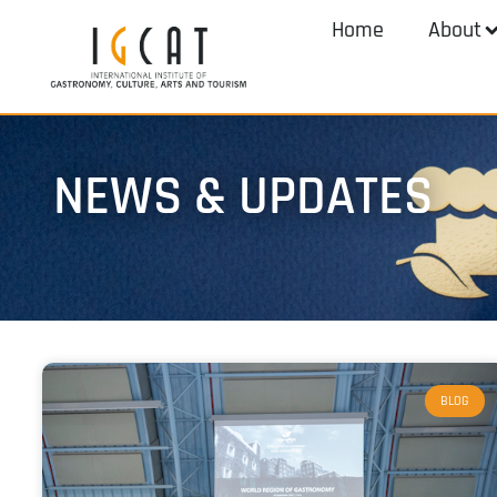
Home
About
NEWS & UPDATES
BLOG