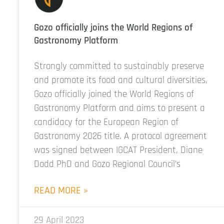
Gozo officially joins the World Regions of
Gastronomy Platform
Strongly committed to sustainably preserve
and promote its food and cultural diversities,
Gozo officially joined the World Regions of
Gastronomy Platform and aims to present a
candidacy for the European Region of
Gastronomy 2026 title. A protocol agreement
was signed between IGCAT President, Diane
Dodd PhD and Gozo Regional Council’s
READ MORE »
29 April 2023