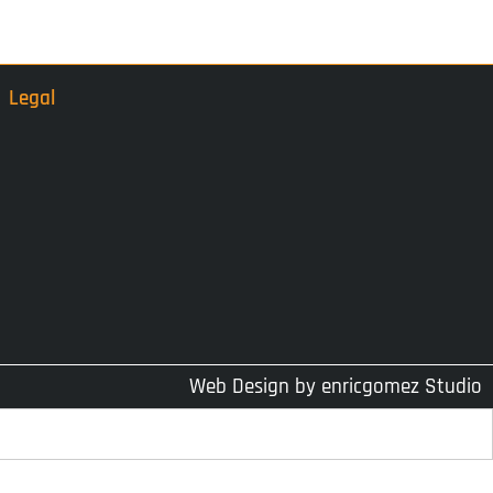
Legal
Web Design by
enricgomez Studio