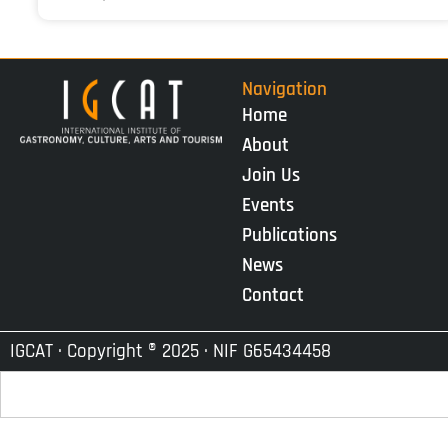
Navigation
Home
About
Join Us
Events
Publications
News
Contact
IGCAT · Copyright ® 2025 · NIF G65434458