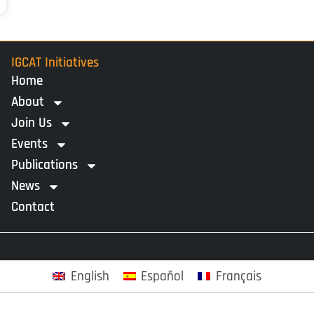
IGCAT Initiatives
Home
About
Join Us
Events
Publications
News
Contact
English
Español
Français