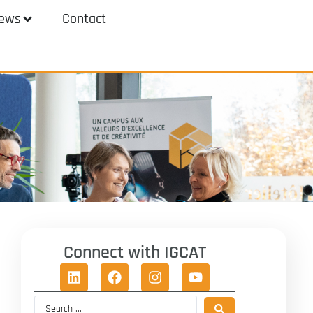
ews
Contact
Connect with IGCAT