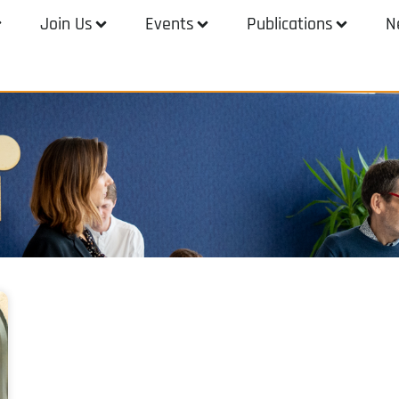
Join Us
Events
Publications
N