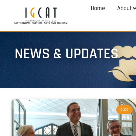
Home
About
NEWS & UPDATES
BLOG