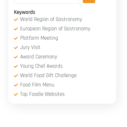
Keywords
World Region of Gastronomy
European Region of Gastronomy
Platform Meeting
Jury Visit
Award Ceremony
Young Chef Awards
World Food Gift Challenge
Food Film Menu
Top Foodie Websites