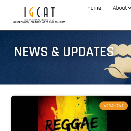
Home
About
NEWS & UPDATES
WORLD NEWS