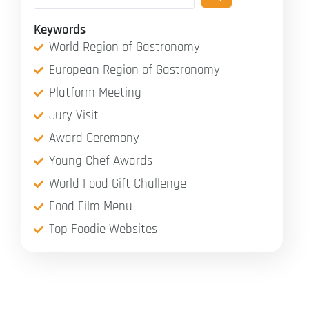
Keywords
World Region of Gastronomy
European Region of Gastronomy
Platform Meeting
Jury Visit
Award Ceremony
Young Chef Awards
World Food Gift Challenge
Food Film Menu
Top Foodie Websites