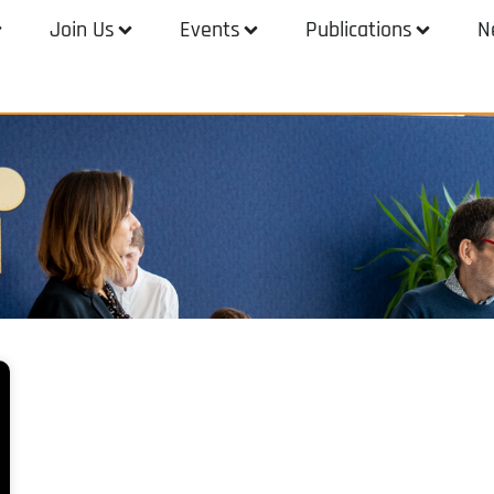
Join Us
Events
Publications
N