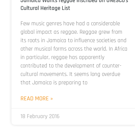
Jamaica Wants reggae inscribed on UNESCO’s
Cultural Heritage List
Few music genres have had a considerable
global impact as reggae. Reggae grew from
its roots in Jamaica to influence societies and
other musical forms across the world. In Africa
in particular, reggae has apparently
contributed to the development of counter-
cultural movements. It seems long overdue
that Jamaica is preparing to
READ MORE »
18 February 2016