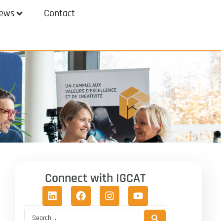
ews
Contact
Connect with IGCAT