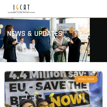
NEWS & UPDATES
WORLD NEWS