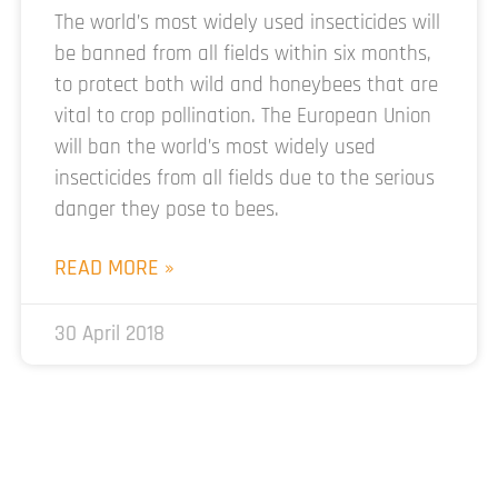
The world’s most widely used insecticides will
be banned from all fields within six months,
to protect both wild and honeybees that are
vital to crop pollination. The European Union
will ban the world’s most widely used
insecticides from all fields due to the serious
danger they pose to bees.
READ MORE »
30 April 2018