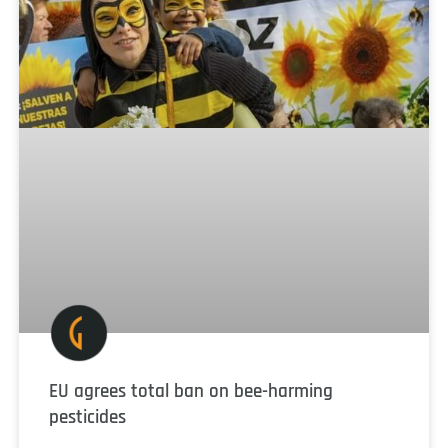
EU agrees total ban on bee-harming
pesticides