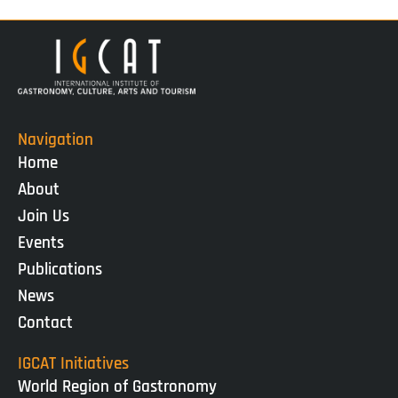
Navigation
Home
About
Join Us
Events
Publications
News
Contact
IGCAT Initiatives
World Region of Gastronomy