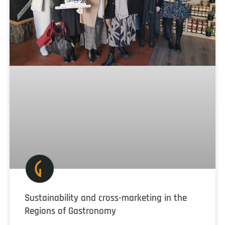
Sustainability and cross-marketing in the
Regions of Gastronomy