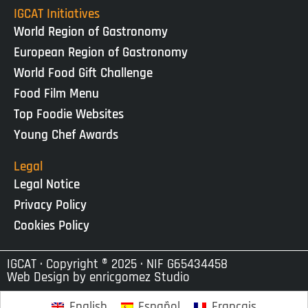
IGCAT Initiatives
World Region of Gastronomy
European Region of Gastronomy
World Food Gift Challenge
Food Film Menu
Top Foodie Websites
Young Chef Awards
Legal
Legal Notice
Privacy Policy
Cookies Policy
IGCAT · Copyright ® 2025 · NIF G65434458
Web Design by
enricgomez Studio
English
Español
Français