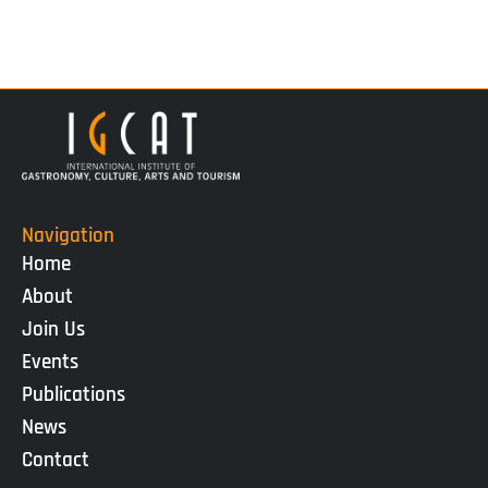
Navigation
Home
About
Join Us
Events
Publications
News
Contact