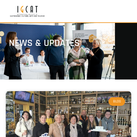
NEWS & UPDATES
BLOG