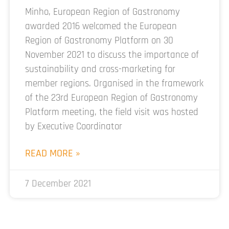
Minho, European Region of Gastronomy
awarded 2016 welcomed the European
Region of Gastronomy Platform on 30
November 2021 to discuss the importance of
sustainability and cross-marketing for
member regions. Organised in the framework
of the 23rd European Region of Gastronomy
Platform meeting, the field visit was hosted
by Executive Coordinator
READ MORE »
7 December 2021