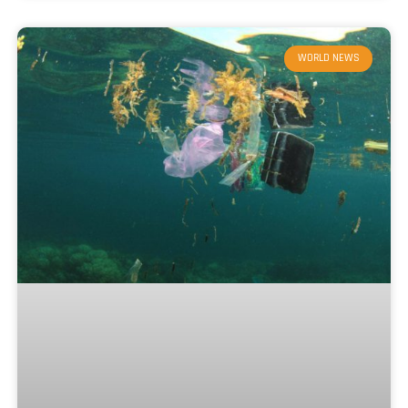
WORLD NEWS