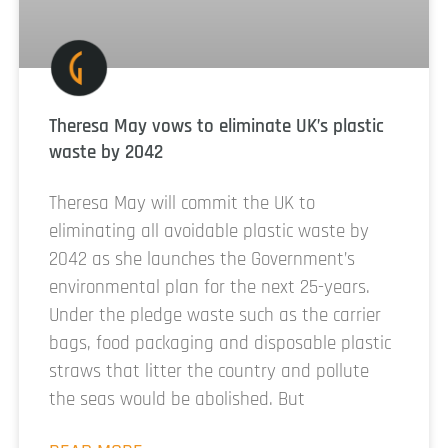
Theresa May vows to eliminate UK’s plastic
waste by 2042
Theresa May will commit the UK to
eliminating all avoidable plastic waste by
2042 as she launches the Government’s
environmental plan for the next 25-years.
Under the pledge waste such as the carrier
bags, food packaging and disposable plastic
straws that litter the country and pollute
the seas would be abolished. But