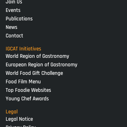
Join Us
Events
Publications
News
Contact
IGCAT Initiatives
World Region of Gastronomy
European Region of Gastronomy
World Food Gift Challenge
Food Film Menu
Top Foodie Websites
Young Chef Awards
Legal
Legal Notice