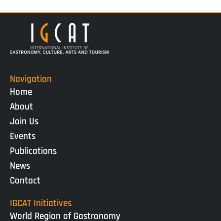
Navigation
Home
About
Join Us
Events
Publications
News
Contact
IGCAT Initiatives
World Region of Gastronomy