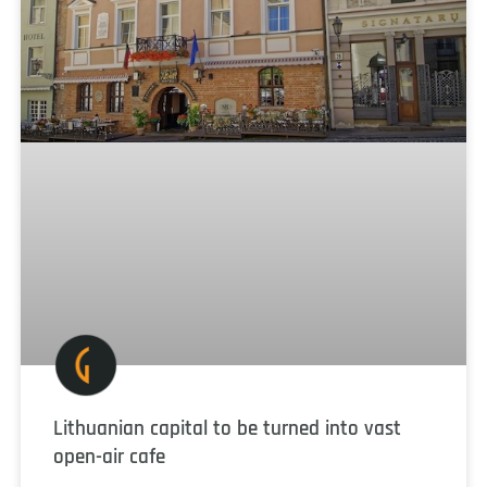
Lithuanian capital to be turned into vast
open-air cafe