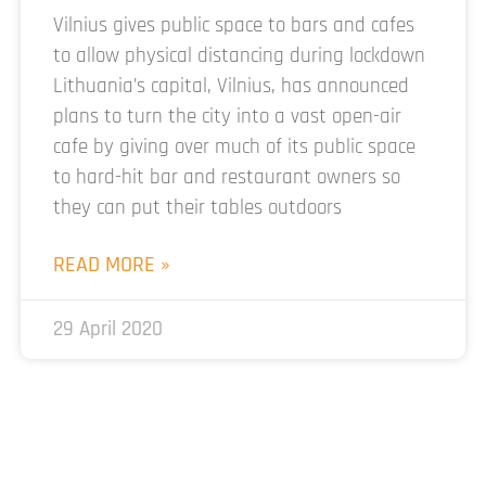
Vilnius gives public space to bars and cafes
to allow physical distancing during lockdown
Lithuania’s capital, Vilnius, has announced
plans to turn the city into a vast open-air
cafe by giving over much of its public space
to hard-hit bar and restaurant owners so
they can put their tables outdoors
READ MORE »
29 April 2020