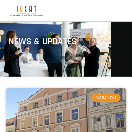
NEWS & UPDATES
WORLD NEWS