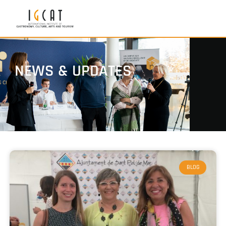
NEWS & UPDATES
BLOG