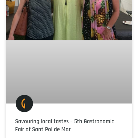
Savouring local tastes – 5th Gastronomic
Fair of Sant Pol de Mar