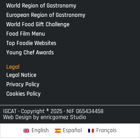
World Region of Gastronomy
European Region of Gastronomy
World Food Gift Challenge
Food Film Menu
Top Foodie Websites
Young Chef Awards
Legal
Legal Notice
Privacy Policy
Cookies Policy
IGCAT · Copyright ® 2025 · NIF G65434458
Web Design by
enricgomez Studio
English
Español
Français