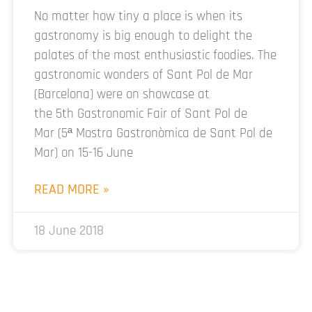
No matter how tiny a place is when its
gastronomy is big enough to delight the
palates of the most enthusiastic foodies. The
gastronomic wonders of Sant Pol de Mar
(Barcelona) were on showcase at
the 5th Gastronomic Fair of Sant Pol de
Mar (5ª Mostra Gastronòmica de Sant Pol de
Mar) on 15-16 June
READ MORE »
18 June 2018