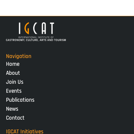
Navigation
Home
About
Join Us
Events
Publications
News
Contact
IGCAT Initiatives