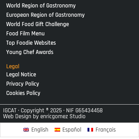
World Region of Gastronomy
European Region of Gastronomy
World Food Gift Challenge
Food Film Menu
Top Foodie Websites
Young Chef Awards
Legal
Legal Notice
Privacy Policy
Cookies Policy
IGCAT · Copyright ® 2025 · NIF G65434458
Web Design by
enricgomez Studio
English
Español
Français