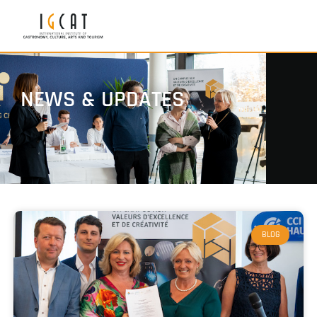
NEWS & UPDATES
BLOG