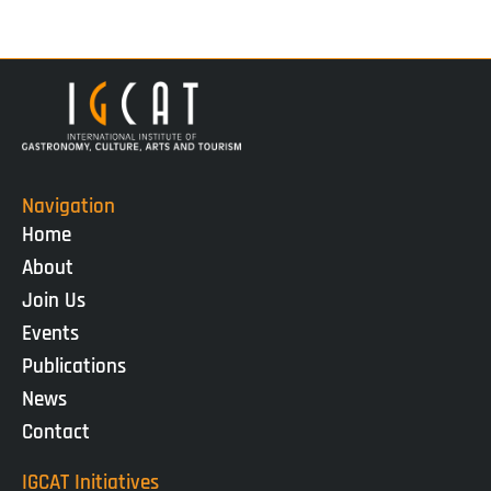
Navigation
Home
About
Join Us
Events
Publications
News
Contact
IGCAT Initiatives