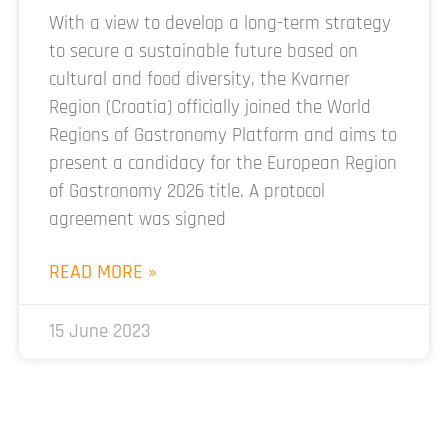
With a view to develop a long-term strategy
to secure a sustainable future based on
cultural and food diversity, the Kvarner
Region (Croatia) officially joined the World
Regions of Gastronomy Platform and aims to
present a candidacy for the European Region
of Gastronomy 2026 title. A protocol
agreement was signed
READ MORE »
15 June 2023