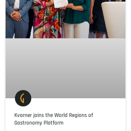
Kvarner joins the World Regions of
Gastronomy Platform