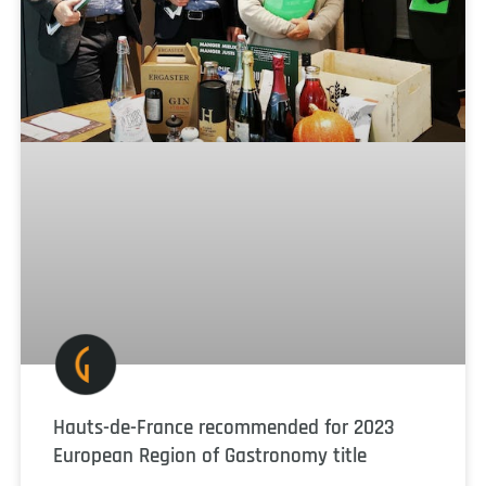
Hauts-de-France recommended for 2023
European Region of Gastronomy title