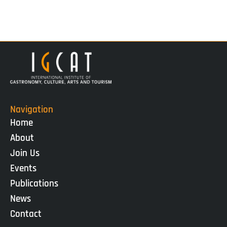
Navigation
Home
About
Join Us
Events
Publications
News
Contact