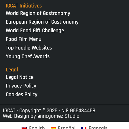
IGCAT Initiatives
World Region of Gastronomy
European Region of Gastronomy
World Food Gift Challenge
Food Film Menu
Top Foodie Websites
Young Chef Awards
Legal
Legal Notice
Privacy Policy
Cookies Policy
IGCAT · Copyright ® 2025 · NIF G65434458
Web Design by
enricgomez Studio
English
Español
Français