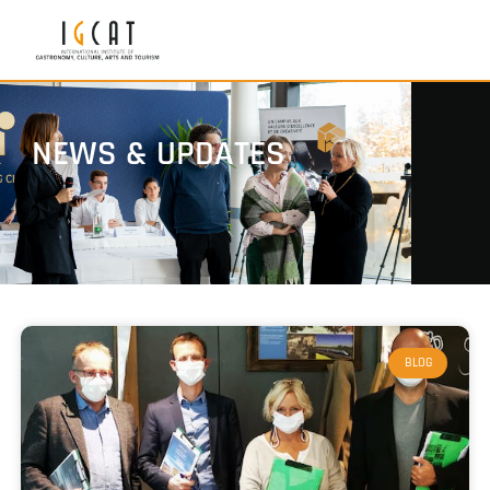
NEWS & UPDATES
BLOG