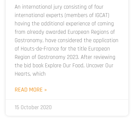
An international jury consisting of four
international experts (members of IGCAT)
having the additional experience of coming
from already awarded European Regions of
Gastronomy, have considered the application
of Hauts-de-France for the title European
Region of Gastronomy 2023. After reviewing
the bid book Explore Our Food, Uncover Our
Hearts, which
READ MORE »
15 October 2020