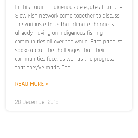
In this Forum, indigenous delegates from the
Slow Fish network came together to discuss
the various effects that climate change is
already having on indigenous fishing
communities all over the world. Each panelist
spoke about the challenges that their
communities face, as well as the progress
that they’ve made. The
READ MORE »
28 December 2018