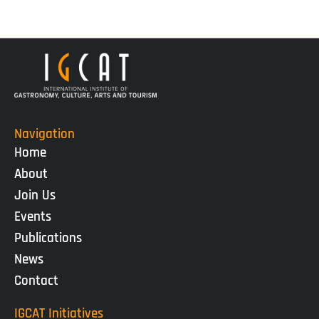
Navigation
Home
About
Join Us
Events
Publications
News
Contact
IGCAT Initiatives