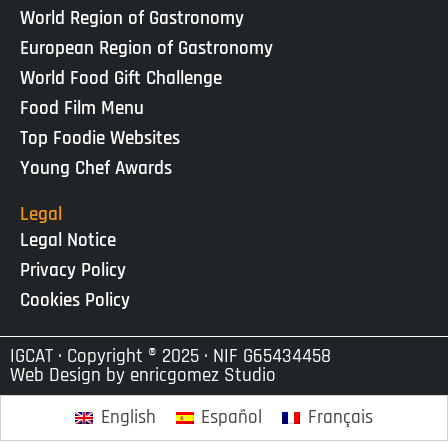
World Region of Gastronomy
European Region of Gastronomy
World Food Gift Challenge
Food Film Menu
Top Foodie Websites
Young Chef Awards
Legal
Legal Notice
Privacy Policy
Cookies Policy
IGCAT · Copyright ® 2025 · NIF G65434458
Web Design by
enricgomez Studio
English
Español
Français