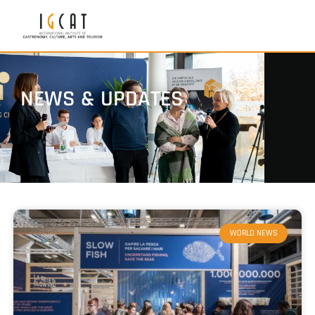
NEWS & UPDATES
WORLD NEWS