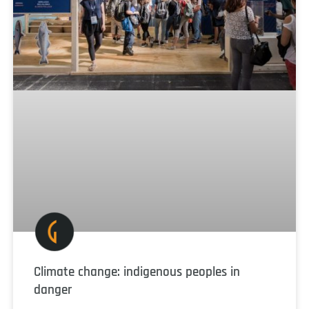
Climate change: indigenous peoples in
danger