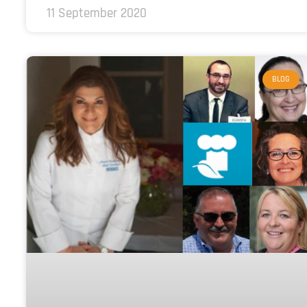
11 September 2020
BLOG