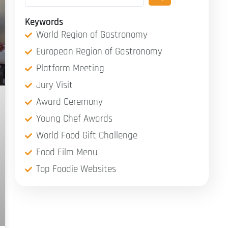
Keywords
World Region of Gastronomy
European Region of Gastronomy
Platform Meeting
Jury Visit
Award Ceremony
Young Chef Awards
World Food Gift Challenge
Food Film Menu
Top Foodie Websites