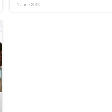
1 June 2018