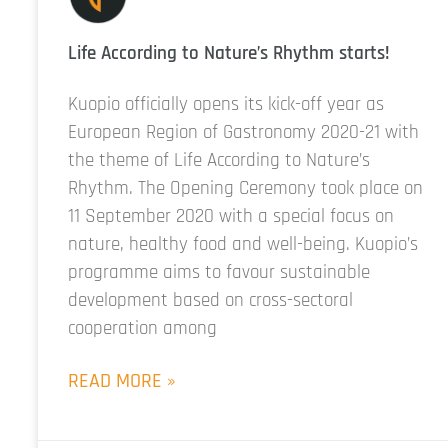
Life According to Nature’s Rhythm starts!
Kuopio officially opens its kick-off year as
European Region of Gastronomy 2020-21 with
the theme of Life According to Nature’s
Rhythm. The Opening Ceremony took place on
11 September 2020 with a special focus on
nature, healthy food and well-being. Kuopio’s
programme aims to favour sustainable
development based on cross-sectoral
cooperation among
READ MORE »