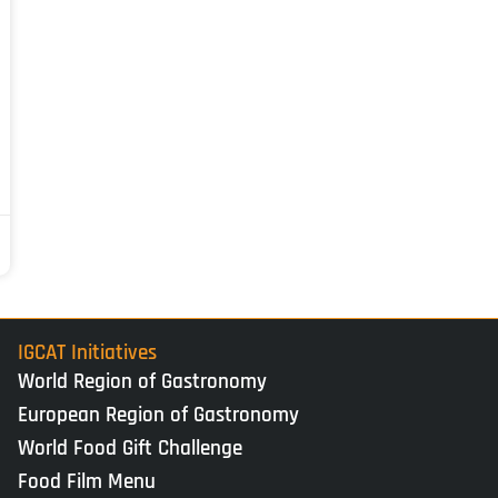
IGCAT Initiatives
World Region of Gastronomy
European Region of Gastronomy
World Food Gift Challenge
Food Film Menu