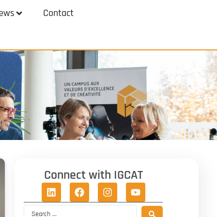
ews
Contact
Connect with IGCAT