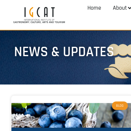
Home
About
NEWS & UPDATES
BLOG