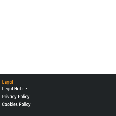
Legal
Legal Notice
Privacy Policy
Cookies Policy