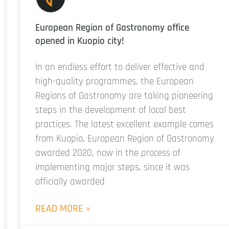
European Region of Gastronomy office
opened in Kuopio city!
In an endless effort to deliver effective and
high-quality programmes, the European
Regions of Gastronomy are taking pioneering
steps in the development of local best
practices. The latest excellent example comes
from Kuopio, European Region of Gastronomy
awarded 2020, now in the process of
implementing major steps, since it was
officially awarded
READ MORE »