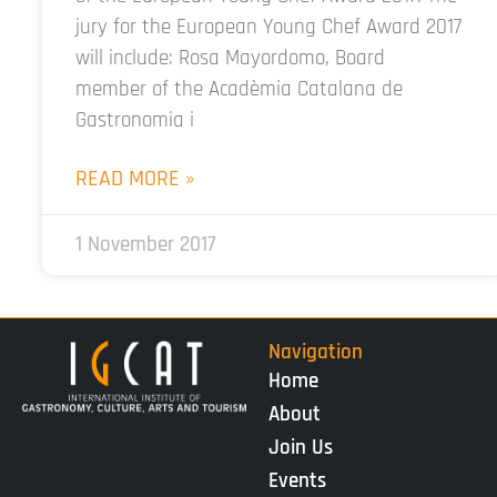
jury for the European Young Chef Award 2017
will include: Rosa Mayordomo, Board
member of the Acadèmia Catalana de
Gastronomia i
READ MORE »
1 November 2017
Navigation
Home
About
Join Us
Events