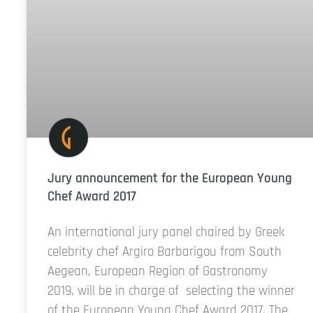
Jury announcement for the European Young
Chef Award 2017
An international jury panel chaired by Greek
celebrity chef Argiro Barbarigou from South
Aegean, European Region of Gastronomy
2019, will be in charge of selecting the winner
of the European Young Chef Award 2017. The