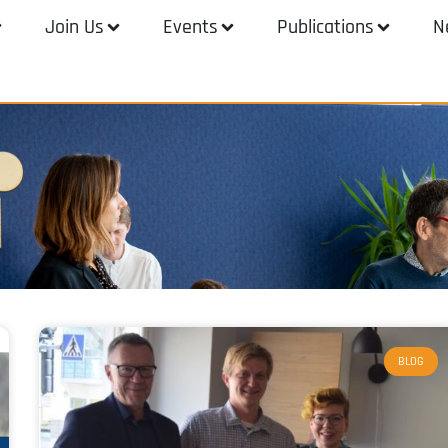
Join Us
Events
Publications
N
BLOG