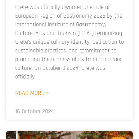
Crete was officially awarded the title of
European Region of Gastronomy 2026 by the
International Institute of Gastronomy,
Culture, Arts and Tourism (IGCAT) recognizing
Crete’s unique culinary identity, dedication to
sustainable practices, and commitment to
promoting the richness of its traditional food
culture. On October 9 2024, Crete was
officially
READ MORE »
16 October 2024