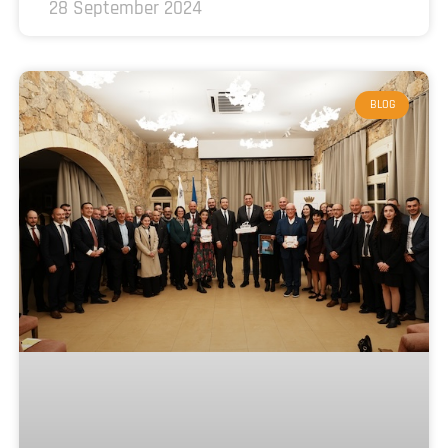
28 September 2024
BLOG