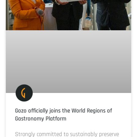
Gozo officially joins the World Regions of
Gastronomy Platform
Strongly committed to sustainably preserve