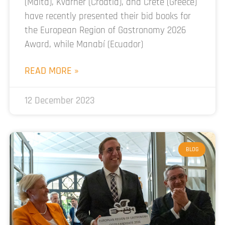
(Malta), Kvarner (Croatia), and Crete (Greece)
have recently presented their bid books for
the European Region of Gastronomy 2026
Award, while Manabí (Ecuador)
READ MORE »
12 December 2023
BLOG