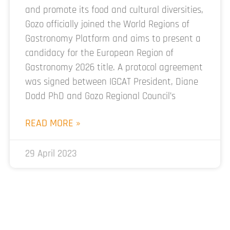
and promote its food and cultural diversities,
Gozo officially joined the World Regions of
Gastronomy Platform and aims to present a
candidacy for the European Region of
Gastronomy 2026 title. A protocol agreement
was signed between IGCAT President, Diane
Dodd PhD and Gozo Regional Council’s
READ MORE »
29 April 2023