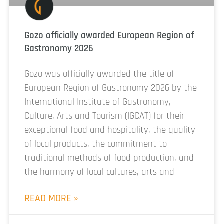
Gozo officially awarded European Region of
Gastronomy 2026
Gozo was officially awarded the title of
European Region of Gastronomy 2026 by the
International Institute of Gastronomy,
Culture, Arts and Tourism (IGCAT) for their
exceptional food and hospitality, the quality
of local products, the commitment to
traditional methods of food production, and
the harmony of local cultures, arts and
READ MORE »