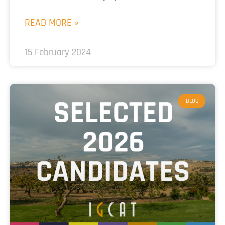
READ MORE »
15 February 2024
BLOG