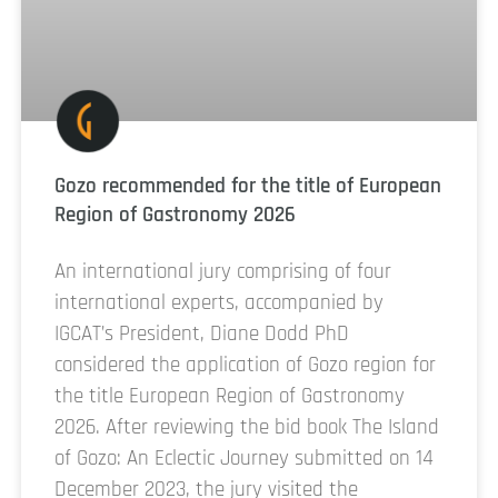
Gozo recommended for the title of European
Region of Gastronomy 2026
An international jury comprising of four
international experts, accompanied by
IGCAT’s President, Diane Dodd PhD
considered the application of Gozo region for
the title European Region of Gastronomy
2026. After reviewing the bid book The Island
of Gozo: An Eclectic Journey submitted on 14
December 2023, the jury visited the