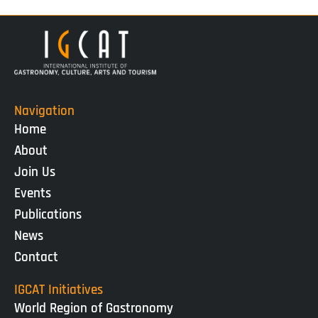
Navigation
Home
About
Join Us
Events
Publications
News
Contact
IGCAT Initiatives
World Region of Gastronomy