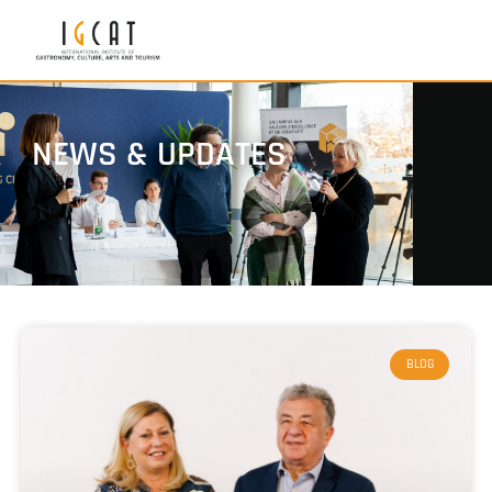
NEWS & UPDATES
BLOG