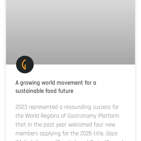
A growing world movement for a
sustainable food future
2023 represented a resounding success for
the World Regions of Gastronomy Platform
that in the past year welcomed four new
members applying for the 2026 title. Gozo