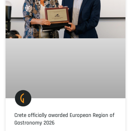
Crete officially awarded European Region of
Gastronomy 2026