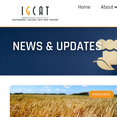
Home
About
NEWS & UPDATES
WORLD NEWS