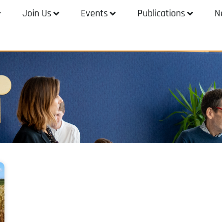
Join Us
Events
Publications
N