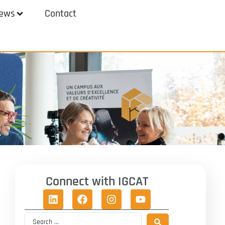
ews
Contact
Connect with IGCAT