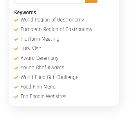
Keywords
World Region of Gastronomy
European Region of Gastronomy
Platform Meeting
Jury Visit
Award Ceremony
Young Chef Awards
World Food Gift Challenge
Food Film Menu
Top Foodie Websites