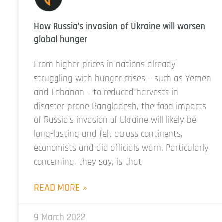
How Russia’s invasion of Ukraine will worsen
global hunger
From higher prices in nations already
struggling with hunger crises – such as Yemen
and Lebanon – to reduced harvests in
disaster-prone Bangladesh, the food impacts
of Russia’s invasion of Ukraine will likely be
long-lasting and felt across continents,
economists and aid officials warn. Particularly
concerning, they say, is that
READ MORE »
9 March 2022