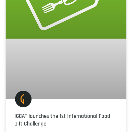
IGCAT launches the 1st International Food
Gift Challenge