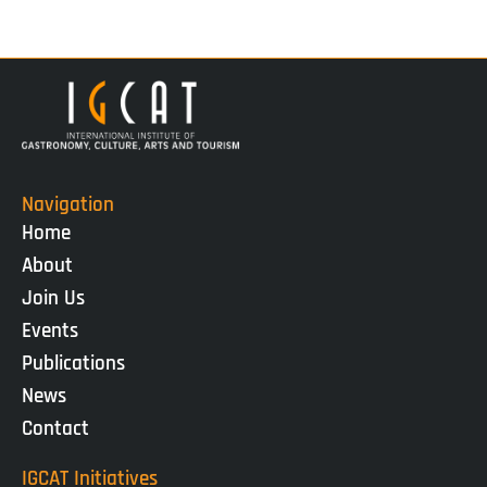
Navigation
Home
About
Join Us
Events
Publications
News
Contact
IGCAT Initiatives