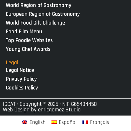
World Region of Gastronomy
European Region of Gastronomy
World Food Gift Challenge
Food Film Menu
Top Foodie Websites
Young Chef Awards
Legal
Legal Notice
Privacy Policy
Cookies Policy
IGCAT · Copyright ® 2025 · NIF G65434458
Web Design by
enricgomez Studio
English
Español
Français