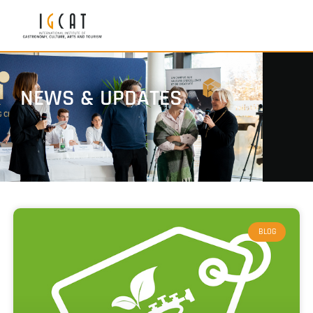
NEWS & UPDATES
BLOG