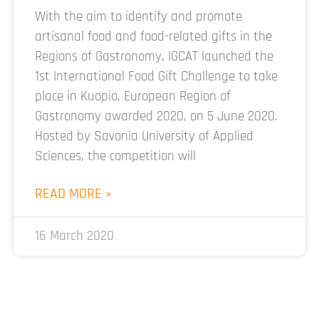
With the aim to identify and promote
artisanal food and food-related gifts in the
Regions of Gastronomy, IGCAT launched the
1st International Food Gift Challenge to take
place in Kuopio, European Region of
Gastronomy awarded 2020, on 5 June 2020.
Hosted by Savonia University of Applied
Sciences, the competition will
READ MORE »
16 March 2020