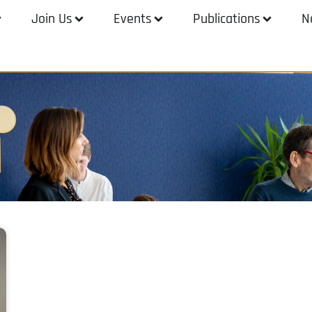
Join Us
Events
Publications
N