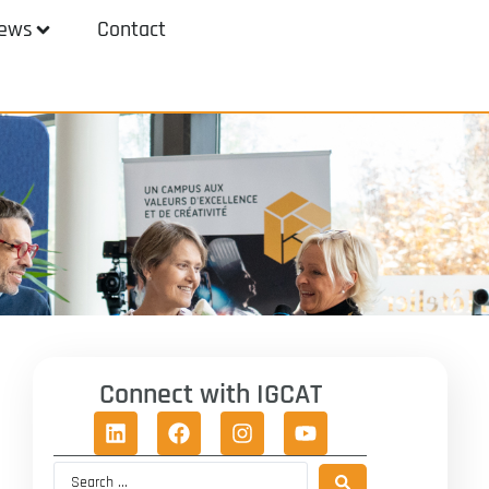
ews
Contact
Connect with IGCAT