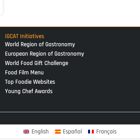
IGCAT Initiatives
World Region of Gastronomy
European Region of Gastronomy
World Food Gift Challenge
Food Film Menu
Top Foodie Websites
Young Chef Awards
English
Español
Français