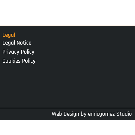
Legal
Legal Notice
Privacy Policy
Cookies Policy
Web Design by
enricgomez Studio