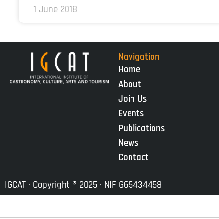
1 June 2018
Navigation
Home
About
Join Us
Events
Publications
News
Contact
IGCAT · Copyright ® 2025 · NIF G65434458