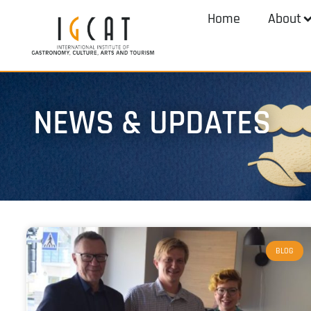
Home
About
NEWS & UPDATES
BLOG