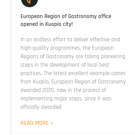
European Region of Gastronomy office
opened in Kuopio city!
In an endless effort to deliver effective and
high-quality programmes, the European
Regions of Gastronomy are taking pioneering
steps in the development of local best
practices. The latest excellent example comes
from Kuopio, European Region of Gastronomy
awarded 2020, now in the process of
implementing major steps, since it was
officially awarded
READ MORE »