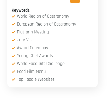
Keywords
World Region of Gastronomy
European Region of Gastronomy
Platform Meeting
Jury Visit
Award Ceremony
Young Chef Awards
World Food Gift Challenge
Food Film Menu
Top Foodie Websites