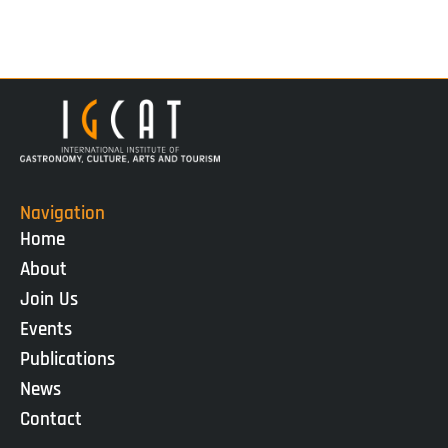
Navigation
Home
About
Join Us
Events
Publications
News
Contact