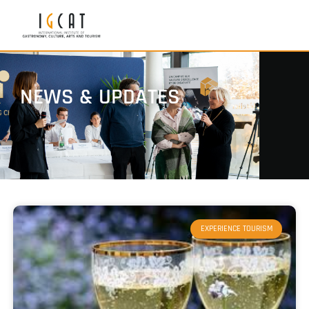
NEWS & UPDATES
EXPERIENCE TOURISM