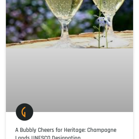
A Bubbly Cheers for Heritage: Champagne
Lands UNESCO Designation