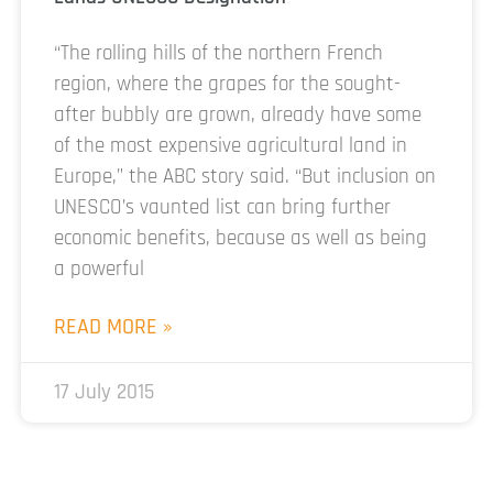
“The rolling hills of the northern French
region, where the grapes for the sought-
after bubbly are grown, already have some
of the most expensive agricultural land in
Europe,” the ABC story said. “But inclusion on
UNESCO’s vaunted list can bring further
economic benefits, because as well as being
a powerful
READ MORE »
17 July 2015