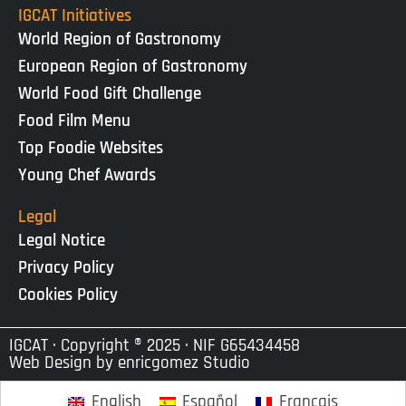
IGCAT Initiatives
World Region of Gastronomy
European Region of Gastronomy
World Food Gift Challenge
Food Film Menu
Top Foodie Websites
Young Chef Awards
Legal
Legal Notice
Privacy Policy
Cookies Policy
IGCAT · Copyright ® 2025 · NIF G65434458
Web Design by
enricgomez Studio
English
Español
Français