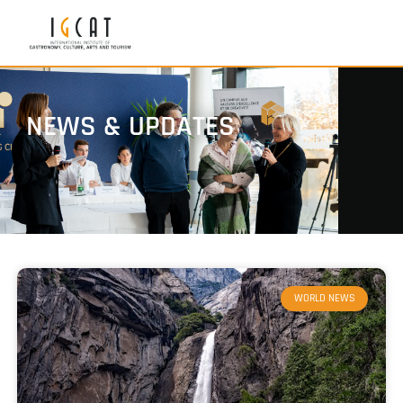
NEWS & UPDATES
WORLD NEWS