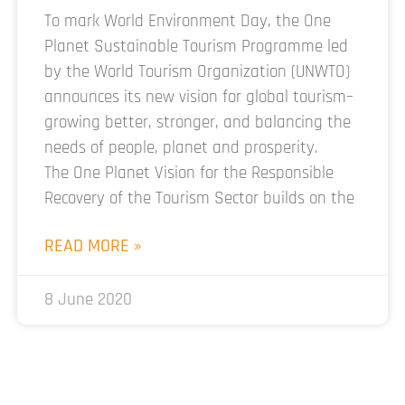
To mark World Environment Day, the One
Planet Sustainable Tourism Programme led
by the World Tourism Organization (UNWTO)
announces its new vision for global tourism–
growing better, stronger, and balancing the
needs of people, planet and prosperity.
The One Planet Vision for the Responsible
Recovery of the Tourism Sector builds on the
READ MORE »
8 June 2020