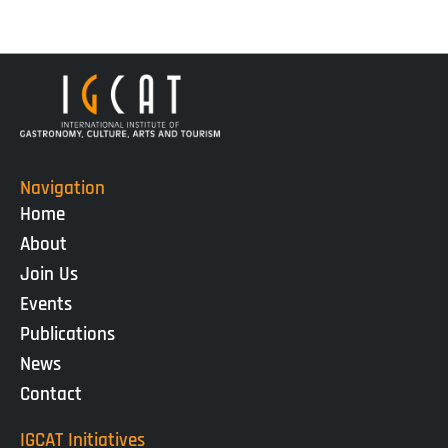
Navigation
Home
About
Join Us
Events
Publications
News
Contact
IGCAT Initiatives