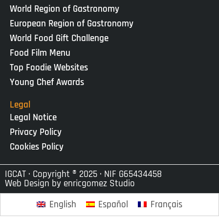
World Region of Gastronomy
European Region of Gastronomy
World Food Gift Challenge
Food Film Menu
Top Foodie Websites
Young Chef Awards
Legal
Legal Notice
Privacy Policy
Cookies Policy
IGCAT · Copyright ® 2025 · NIF G65434458
Web Design by
enricgomez Studio
English
Español
Français