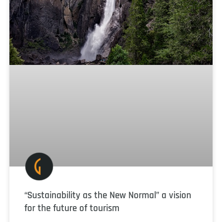
“Sustainability as the New Normal” a vision
for the future of tourism