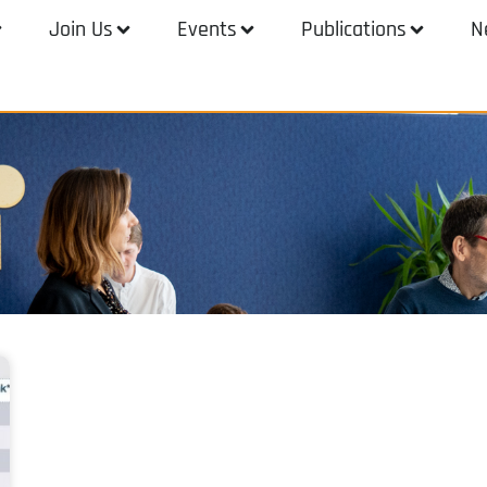
Join Us
Events
Publications
N