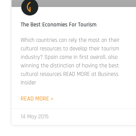
The Best Economies For Tourism
Which countries can rely the most on their
cultural resources to develop their tourism
industry? Spain came in first overall, also
winning the distinction of having the best
cultural resources READ MORE at Business
Insider
READ MORE »
14 May 2015