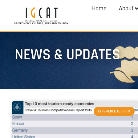
Home
About
NEWS & UPDATES
EXPERIENCE TOURISM