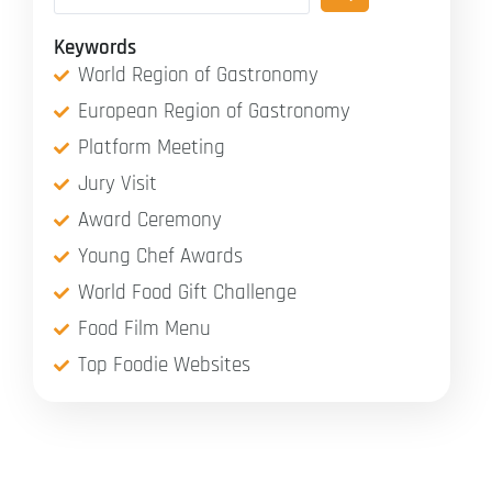
Keywords
World Region of Gastronomy
European Region of Gastronomy
Platform Meeting
Jury Visit
Award Ceremony
Young Chef Awards
World Food Gift Challenge
Food Film Menu
Top Foodie Websites