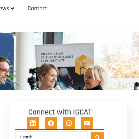
ews
Contact
Connect with IGCAT