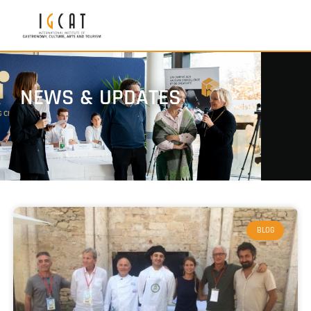
NEWS & UPDATES
BLOG