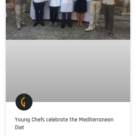
Young Chefs celebrate the Mediterranean
Diet