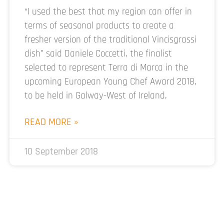
“I used the best that my region can offer in
terms of seasonal products to create a
fresher version of the traditional Vincisgrassi
dish” said Daniele Coccetti, the finalist
selected to represent Terra di Marca in the
upcoming European Young Chef Award 2018,
to be held in Galway-West of Ireland,
READ MORE »
10 September 2018