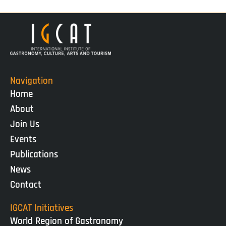
Navigation
Home
About
Join Us
Events
Publications
News
Contact
IGCAT Initiatives
World Region of Gastronomy