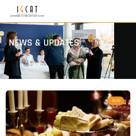
NEWS & UPDATES
BLOG