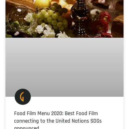
Food Film Menu 2020: Best Food Film
connecting to the United Nations SDGs
announced