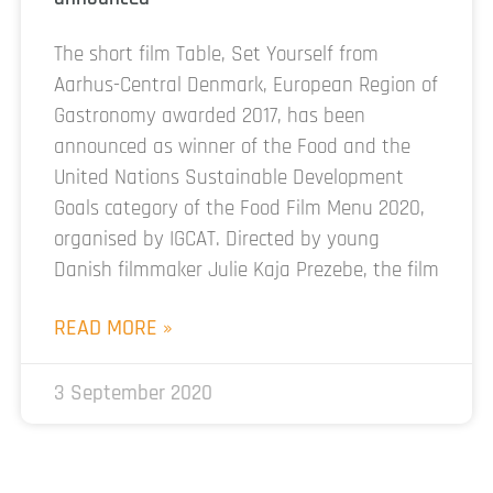
The short film Table, Set Yourself from
Aarhus-Central Denmark, European Region of
Gastronomy awarded 2017, has been
announced as winner of the Food and the
United Nations Sustainable Development
Goals category of the Food Film Menu 2020,
organised by IGCAT. Directed by young
Danish filmmaker Julie Kaja Prezebe, the film
READ MORE »
3 September 2020