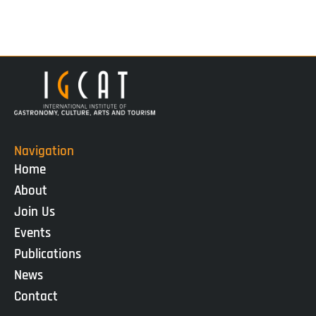
Navigation
Home
About
Join Us
Events
Publications
News
Contact