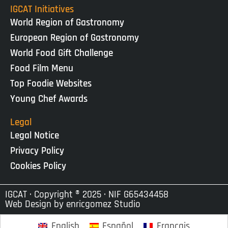
IGCAT Initiatives
World Region of Gastronomy
European Region of Gastronomy
World Food Gift Challenge
Food Film Menu
Top Foodie Websites
Young Chef Awards
Legal
Legal Notice
Privacy Policy
Cookies Policy
IGCAT · Copyright ® 2025 · NIF G65434458
Web Design by
enricgomez Studio
English
Español
Français