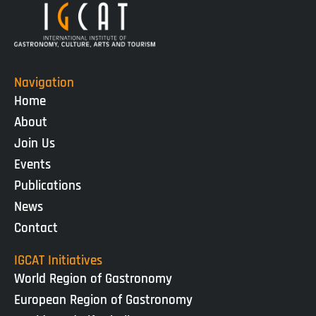
Navigation
Home
About
Join Us
Events
Publications
News
Contact
IGCAT Initiatives
World Region of Gastronomy
European Region of Gastronomy