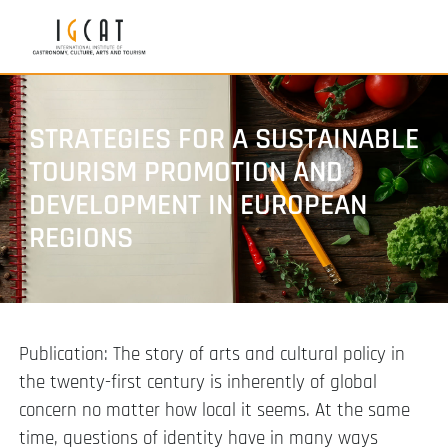
STRATEGIES FOR A SUSTAINABLE
TOURISM PROMOTION AND
DEVELOPMENT IN EUROPEAN
REGIONS
Publication: The story of arts and cultural policy in
the twenty-first century is inherently of global
concern no matter how local it seems. At the same
time, questions of identity have in many ways