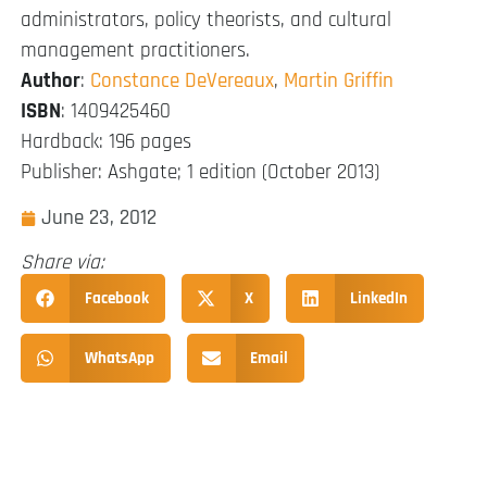
administrators, policy theorists, and cultural
management practitioners.
Author
:
Constance DeVereaux
,
Martin Griffin
ISBN
: 1409425460
Hardback: 196 pages
Publisher: Ashgate; 1 edition (October 2013)
June 23, 2012
Share via:
Facebook
X
LinkedIn
WhatsApp
Email