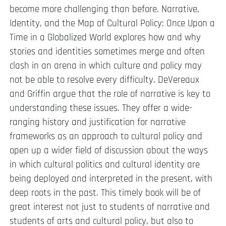
become more challenging than before. Narrative,
Identity, and the Map of Cultural Policy: Once Upon a
Time in a Globalized World explores how and why
stories and identities sometimes merge and often
clash in an arena in which culture and policy may
not be able to resolve every difficulty. DeVereaux
and Griffin argue that the role of narrative is key to
understanding these issues. They offer a wide-
ranging history and justification for narrative
frameworks as an approach to cultural policy and
open up a wider field of discussion about the ways
in which cultural politics and cultural identity are
being deployed and interpreted in the present, with
deep roots in the past. This timely book will be of
great interest not just to students of narrative and
students of arts and cultural policy, but also to