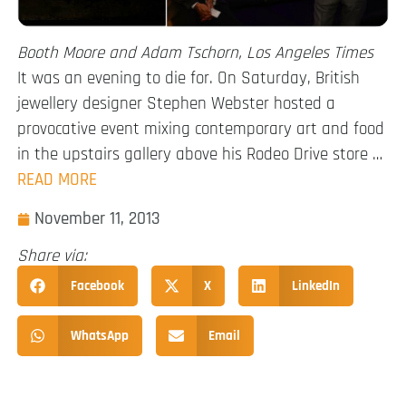
Booth Moore and Adam Tschorn, Los Angeles Times
It was an evening to die for. On Saturday, British
jewellery designer Stephen Webster hosted a
provocative event mixing contemporary art and food
in the upstairs gallery above his Rodeo Drive store …
READ MORE
November 11, 2013
Share via:
Facebook
X
LinkedIn
WhatsApp
Email