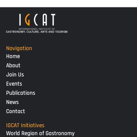
Navigation
Home
About
Join Us
Events
Publications
News
Contact
IGCAT Initiatives
World Region of Gastronomy