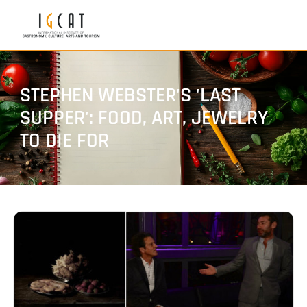
STEPHEN WEBSTER'S 'LAST
SUPPER': FOOD, ART, JEWELRY
TO DIE FOR