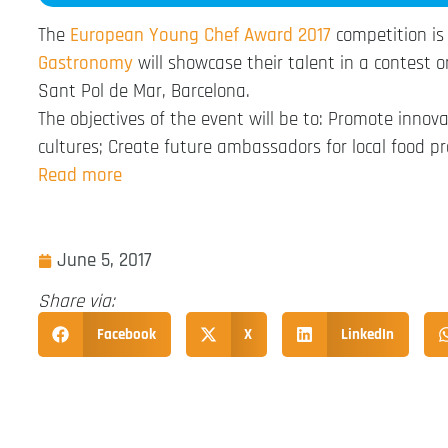
The
European Young Chef Award 2017
competition is
Gastronomy
will showcase their talent in a contest 
Sant Pol de Mar, Barcelona.
The objectives of the event will be to: Promote innova
cultures; Create future ambassadors for local food pr
Read more
June 5, 2017
Share via:
Facebook
X
LinkedIn