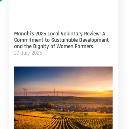
Manabí’s 2025 Local Voluntary Review: A
Commitment to Sustainable Development
and the Dignity of Women Farmers
27 July 2026