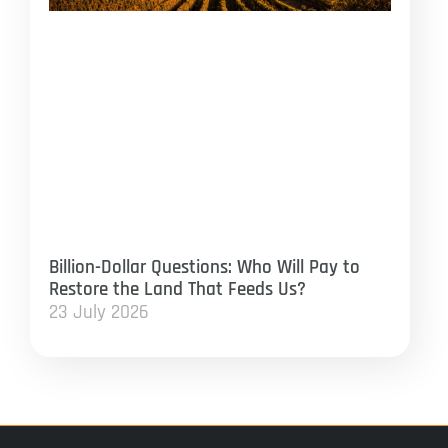
Billion-Dollar Questions: Who Will Pay to
Restore the Land That Feeds Us?
23 July 2026