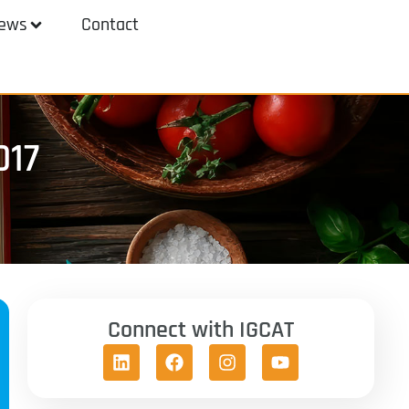
ews
Contact
017
Connect with IGCAT