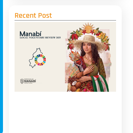
Recent Post