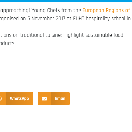
 approaching! Young Chefs from the
European Regions of
organised on 6 November 2017 at EUHT hospitality school in
tions on traditional cuisine; Highlight sustainable food
oducts.
WhatsApp
Email