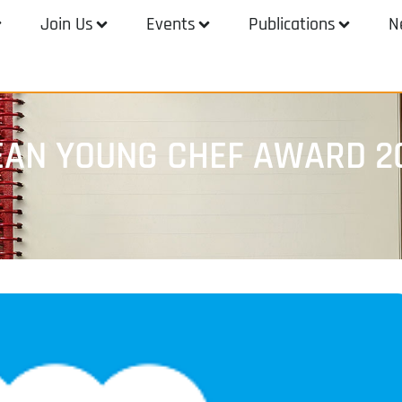
Join Us
Events
Publications
N
EAN YOUNG CHEF AWARD 2