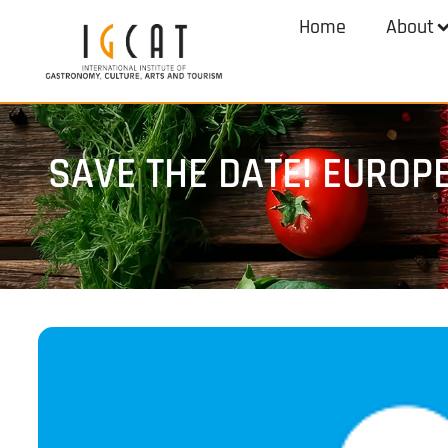
Home
About
SAVE THE DATE! EUROP