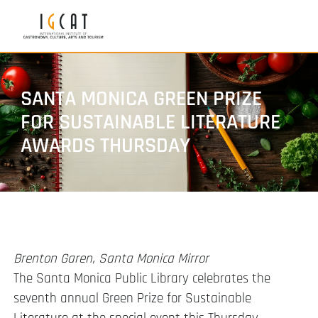
SANTA MONICA GREEN PRIZE
FOR SUSTAINABLE LITERATURE
AWARDS THURSDAY
Brenton Garen, Santa Monica Mirror
The Santa Monica Public Library celebrates the
seventh annual Green Prize for Sustainable