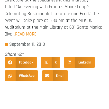
Literature at the special event this Thursday.
Titled “An Evening with Frances Moore Lappé:
Celebrating Sustainable Literature and Food,” the
event will take place at 6:30 pm at the MLK Jr.
Auditorium at the Main Library at 601 Santa Monica
Blvd…
READ MORE
September 11, 2013
Share via:
Facebook
X
LinkedIn
WhatsApp
Email