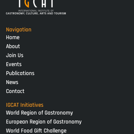
Navigation
Home
About
Join Us
Events
Publications
News
Contact
IGCAT Initiatives
World Region of Gastronomy
European Region of Gastronomy
World Food Gift Challenge