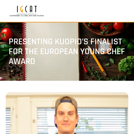
PRESENTING KUOPIO’S FINALIST
FOR THE EUROPEAN YOUNG CHEF
AWARD