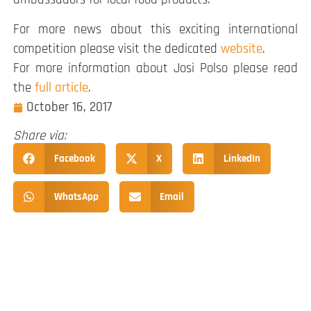
For more news about this exciting international
competition please visit the dedicated
website
.
For more information about Josi Polso please read
the
full article
.
October 16, 2017
Share via:
Facebook
X
LinkedIn
WhatsApp
Email