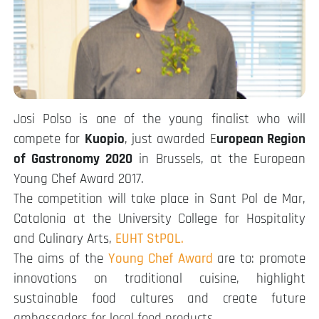
Josi Polso is one of the young finalist who will
compete for
Kuopio
, just awarded E
uropean Region
of Gastronomy 2020
in Brussels, at the European
Young Chef Award 2017.
The competition will take place in Sant Pol de Mar,
Catalonia at the University College for Hospitality
and Culinary Arts,
EUHT StPOL.
The aims of the
Young Chef Award
are to: promote
innovations on traditional cuisine, highlight
sustainable food cultures and create future
ambassadors for local food products.