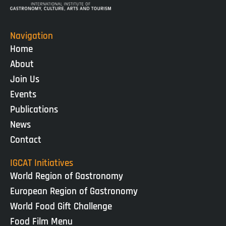
Navigation
Home
About
Join Us
Events
Publications
News
Contact
IGCAT Initiatives
World Region of Gastronomy
European Region of Gastronomy
World Food Gift Challenge
Food Film Menu