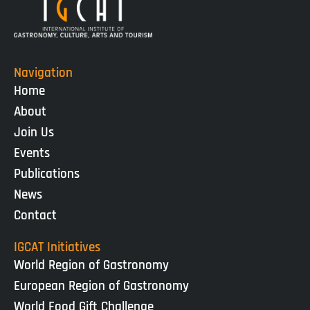
Navigation
Home
About
Join Us
Events
Publications
News
Contact
IGCAT Initiatives
World Region of Gastronomy
European Region of Gastronomy
World Food Gift Challenge