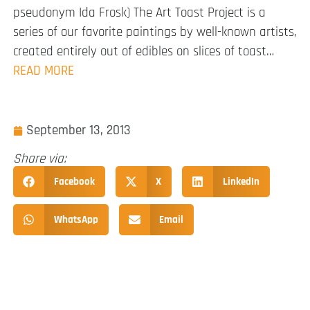
pseudonym Ida Frosk) The Art Toast Project is a
series of our favorite paintings by well-known artists,
created entirely out of edibles on slices of toast…
READ MORE
September 13, 2013
Share via:
Facebook
X
LinkedIn
WhatsApp
Email