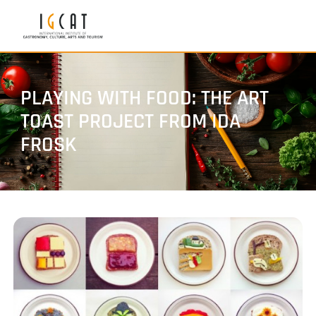
PLAYING WITH FOOD: THE ART
TOAST PROJECT FROM IDA
FROSK