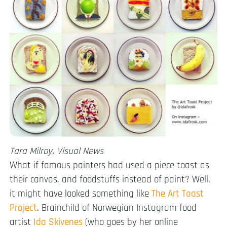
Tara Milroy, Visual News
What if famous painters had used a piece toast as
their canvas, and foodstuffs instead of paint? Well,
it might have looked something like
The Art Toast
Project
. Brainchild of Norwegian Instagram food
artist
Ida Skivenes
(who goes by her online