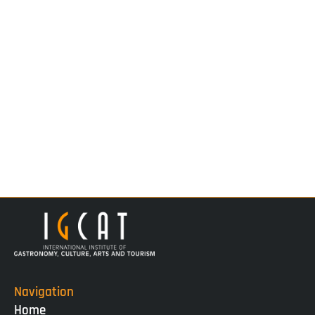
Navigation
Home