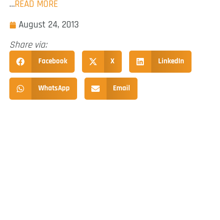
…
READ MORE
August 24, 2013
Share via:
Facebook
X
LinkedIn
WhatsApp
Email