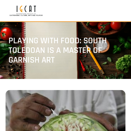
PLAYING WITH FOOD: SOUTH
TOLEDOAN IS A MASTER OF
GARNISH ART