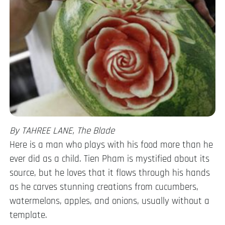
By TAHREE LANE, The Blade
Here is a man who plays with his food more than he
ever did as a child. Tien Pham is mystified about its
source, but he loves that it flows through his hands
as he carves stunning creations from cucumbers,
watermelons, apples, and onions, usually without a
template.