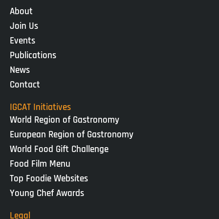
About
Join Us
Events
Publications
News
Contact
IGCAT Initiatives
World Region of Gastronomy
European Region of Gastronomy
World Food Gift Challenge
Food Film Menu
Top Foodie Websites
Young Chef Awards
Legal