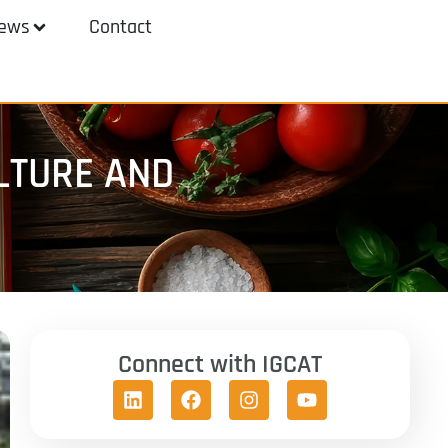
ews
Contact
LTURE AND
Connect with IGCAT