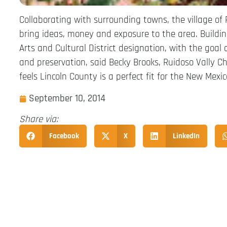
Collaborating with surrounding towns, the village of 
bring ideas, money and exposure to the area. Building
Arts and Cultural District designation, with the goal 
and preservation, said Becky Brooks, Ruidoso Vally C
feels Lincoln County is a perfect fit for the New Mexi
September 10, 2014
Share via:
Facebook
X
LinkedIn