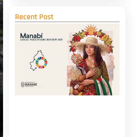
Recent Post