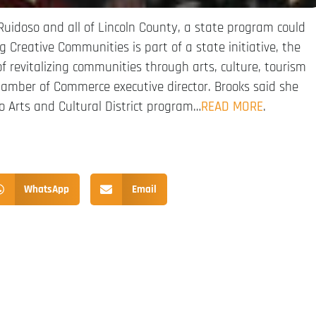
Ruidoso and all of Lincoln County, a state program could
 Creative Communities is part of a state initiative, the
of revitalizing communities through arts, culture, tourism
hamber of Commerce executive director. Brooks said she
co Arts and Cultural District program…
READ MORE
.
WhatsApp
Email