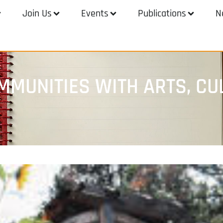
Join Us
Events
Publications
N
MMUNITIES WITH ARTS, CU