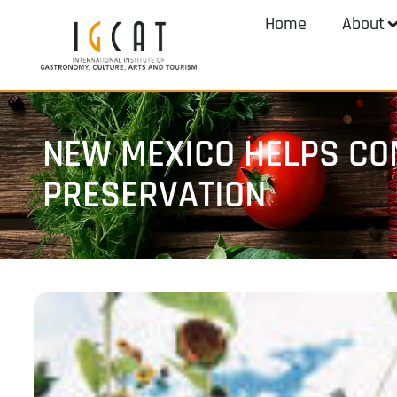
Home
About
NEW MEXICO HELPS CO
PRESERVATION