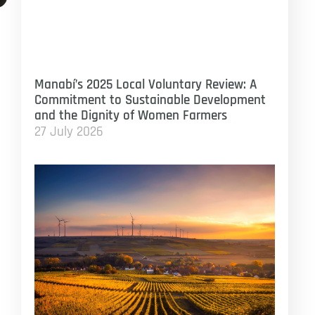
Manabí’s 2025 Local Voluntary Review: A
Commitment to Sustainable Development
and the Dignity of Women Farmers
27 July 2026