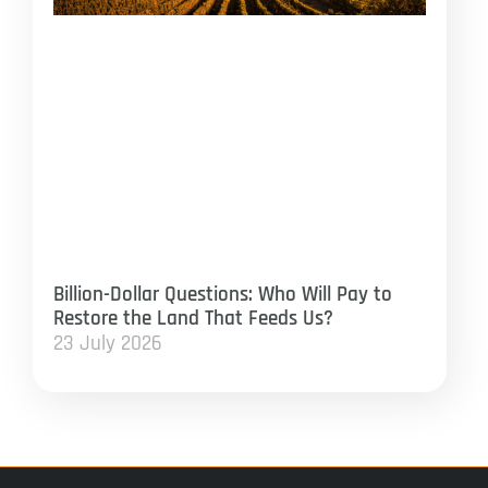
Billion-Dollar Questions: Who Will Pay to
Restore the Land That Feeds Us?
23 July 2026