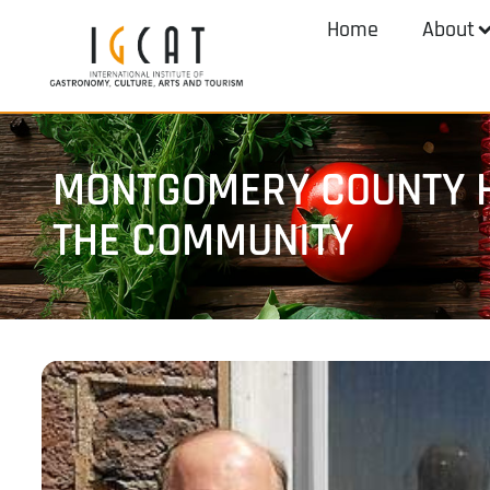
Home
About
MONTGOMERY COUNTY H
THE COMMUNITY