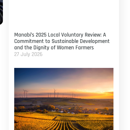
Manabí’s 2025 Local Voluntary Review: A
Commitment to Sustainable Development
and the Dignity of Women Farmers
27 July 2026