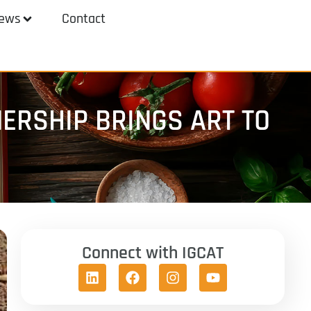
ews
Contact
ERSHIP BRINGS ART TO
Connect with IGCAT