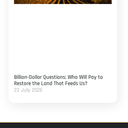
Billion-Dollar Questions: Who Will Pay to
Restore the Land That Feeds Us?
23 July 2026