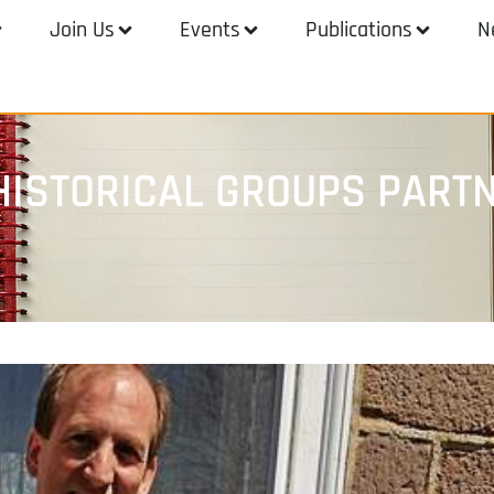
Join Us
Events
Publications
N
ISTORICAL GROUPS PARTN