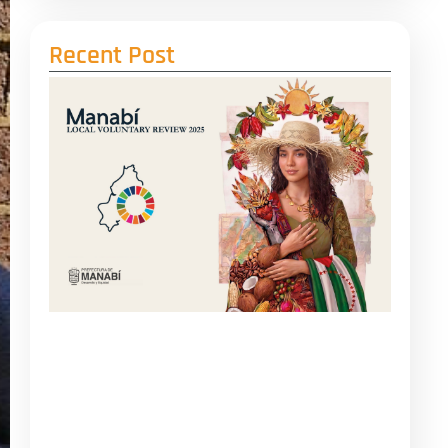
Recent Post