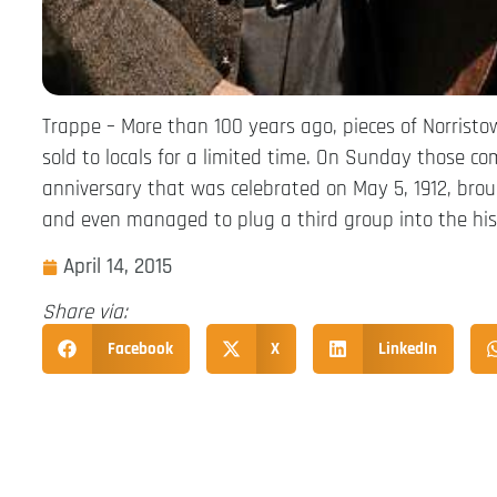
Trappe – More than 100 years ago, pieces of Norristo
sold to locals for a limited time. On Sunday those 
anniversary that was celebrated on May 5, 1912, bro
and even managed to plug a third group into the his
April 14, 2015
Share via:
Facebook
X
LinkedIn