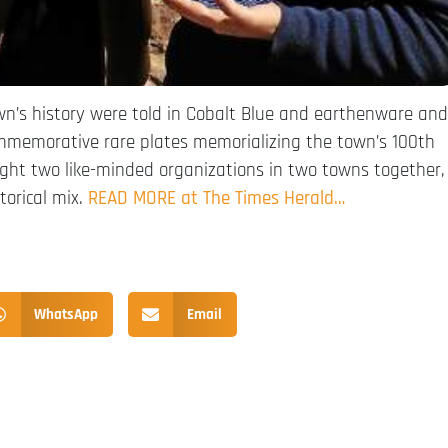
wn’s history were told in Cobalt Blue and earthenware and
commemorative rare plates memorializing the town’s 100th
ught two like-minded organizations in two towns together,
torical mix.
READ MORE at The Times Herald…
WhatsApp
Email