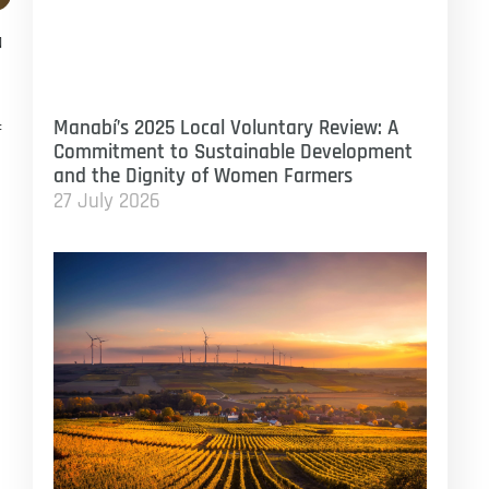
a
Manabí’s 2025 Local Voluntary Review: A
f
Commitment to Sustainable Development
and the Dignity of Women Farmers
27 July 2026