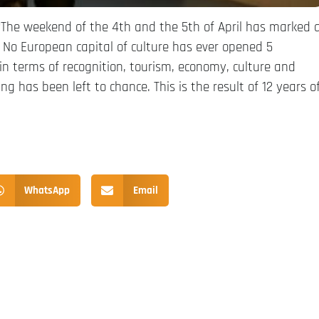
“The weekend of the 4th and the 5th of April has marked 
No European capital of culture has ever opened 5
n terms of recognition, tourism, economy, culture and
ing has been left to chance. This is the result of 12 years o
WhatsApp
Email