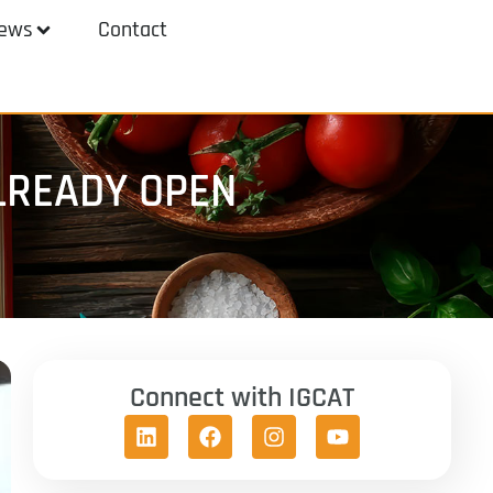
ews
Contact
LREADY OPEN
Connect with IGCAT