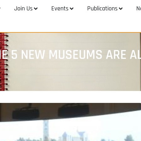
Join Us
Events
Publications
N
THE 5 NEW MUSEUMS ARE A