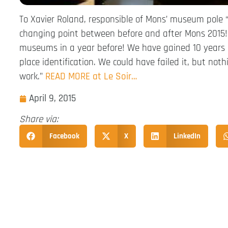
To Xavier Roland, responsible of Mons’ museum pole 
changing point between before and after Mons 2015! 
museums in a year before! We have gained 10 years i
place identification. We could have failed it, but noth
work.”
READ MORE at Le Soir…
April 9, 2015
Share via:
Facebook
X
LinkedIn