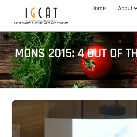
Home
About
MONS 2015: 4 OUT OF 