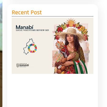
Recent Post