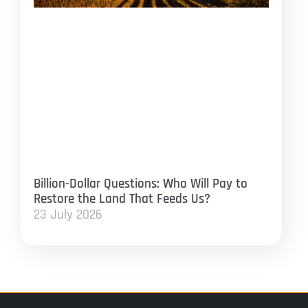
Billion-Dollar Questions: Who Will Pay to
Restore the Land That Feeds Us?
23 July 2026