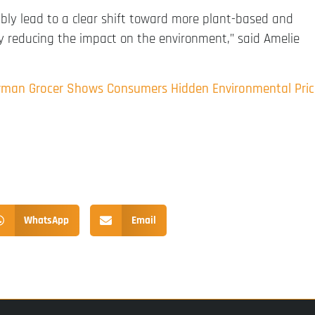
ably lead to a clear shift toward more plant-based and
tly reducing the impact on the environment,” said Amelie
erman Grocer Shows Consumers Hidden Environmental Pric
WhatsApp
Email