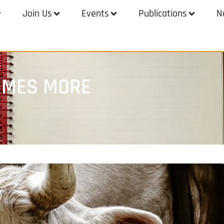
Join Us
Events
Publications
N
TIMES MORE