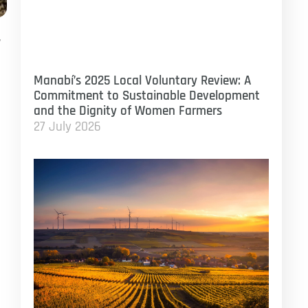
,
Manabí’s 2025 Local Voluntary Review: A
Commitment to Sustainable Development
and the Dignity of Women Farmers
27 July 2026