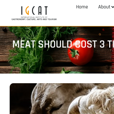
Home
About
MEAT SHOULD COST 3 