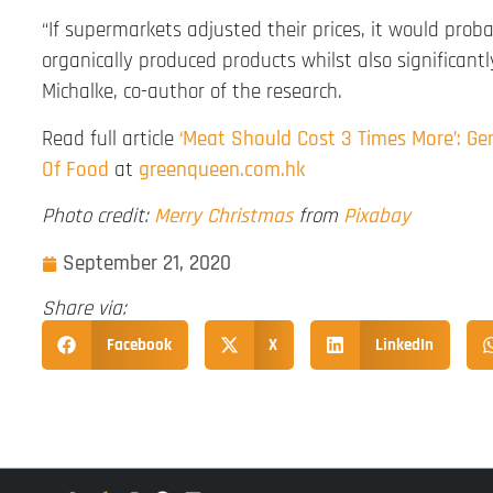
“If supermarkets adjusted their prices, it would prob
organically produced products whilst also significan
Michalke, co-author of the research.
Read full article
‘Meat Should Cost 3 Times More’: G
Of Food
at
greenqueen.com.hk
Photo credit:
Merry Christmas
from
Pixabay
September 21, 2020
Share via:
Facebook
X
LinkedIn