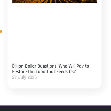
e
Billion-Dollar Questions: Who Will Pay to
Restore the Land That Feeds Us?
23 July 2026