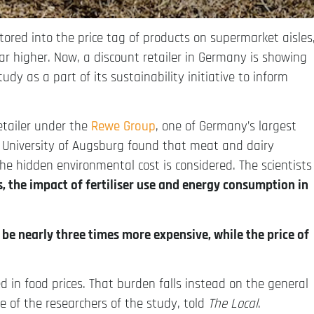
tored into the price tag of products on supermarket aisles
ar higher. Now, a discount retailer in Germany is showing
tudy as a part of its sustainability initiative to inform
retailer under the
Rewe Group
, one of Germany’s largest
e University of Augsburg found that meat and dairy
he hidden environmental cost is considered. The scientists
 the impact of fertiliser use and energy consumption in
be nearly three times more expensive, while the price of
 in food prices. That burden falls instead on the general
e of the researchers of the study, told
The Local
.