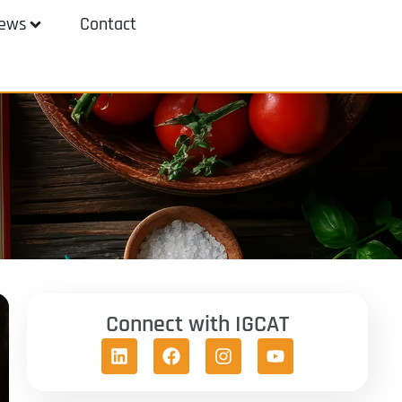
ews
Contact
Connect with IGCAT