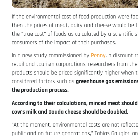
If the environmental cost of food production were fac
then the prices of meat, dairy and cheese would be f
the “true cost” of foods as calculated by a scientific s
consumers of the impact of their purchases.
In a new study commissioned by
Penny
, a discount 
retail and tourism corporations, researchers from th
products should be priced significantly higher when t
considered factors such as
greenhouse gas emissions,
the production process.
According to their calculations, minced meat should 
cow’s milk and Gouda cheese should be doubled.
“At the moment, environmental costs are not reflected
public and on future generations,” Tobias Gaugler, on