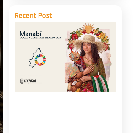
Recent Post