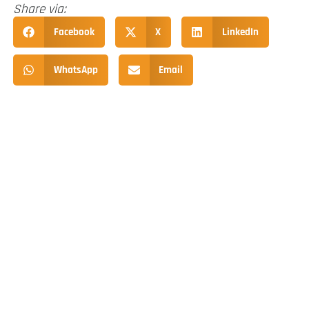
Share via:
Facebook
X
LinkedIn
WhatsApp
Email