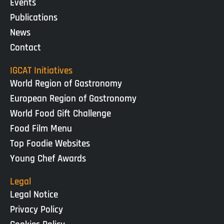
Events
Publications
News
Contact
IGCAT Initiatives
World Region of Gastronomy
European Region of Gastronomy
World Food Gift Challenge
Food Film Menu
Top Foodie Websites
Young Chef Awards
Legal
Legal Notice
Privacy Policy