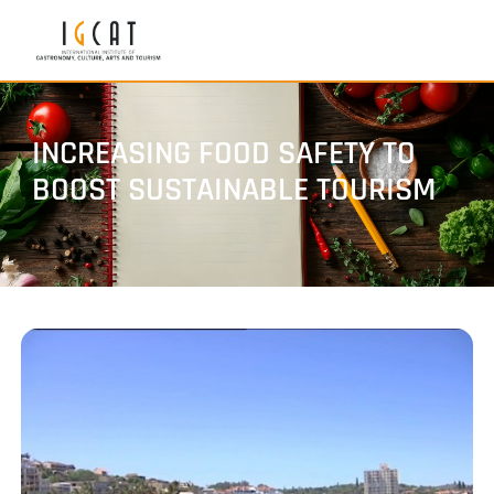
INCREASING FOOD SAFETY TO
BOOST SUSTAINABLE TOURISM