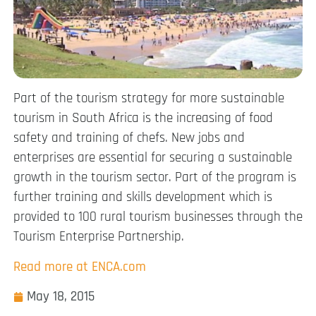
Part of the tourism strategy for more sustainable
tourism in South Africa is the increasing of food
safety and training of chefs. New jobs and
enterprises are essential for securing a sustainable
growth in the tourism sector. Part of the program is
further training and skills development which is
provided to 100 rural tourism businesses through the
Tourism Enterprise Partnership.
Read more at ENCA.com
May 18, 2015