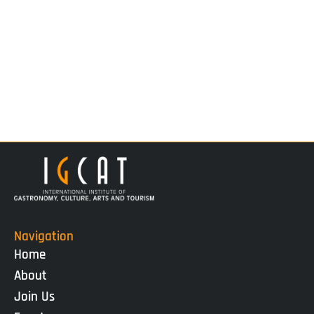
Navigation
Home
About
Join Us