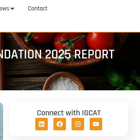
ews
Contact
NDATION 2025 REPORT
Connect with IGCAT