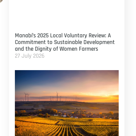
Manabí’s 2025 Local Voluntary Review: A
Commitment to Sustainable Development
and the Dignity of Women Farmers
27 July 2026