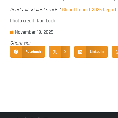
Read full original article “
Global Impact 2025 Report
Photo credit: Ron Lach
November 19, 2025
Share via:
Facebook
X
LinkedIn