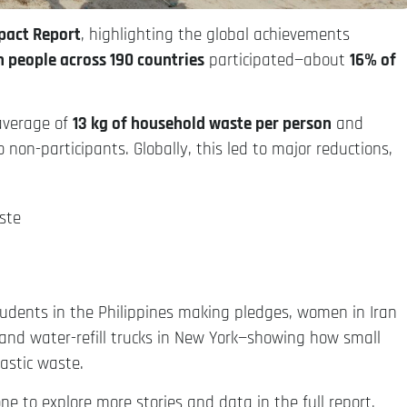
pact Report
, highlighting the global achievements
n people across 190 countries
participated—about
16% of
 average of
13 kg of household waste per person
and
 non-participants. Globally, this led to major reductions,
ste
tudents in the Philippines making pledges, women in Iran
a, and water-refill trucks in New York—showing how small
lastic waste.
e to explore more stories and data in the full report.