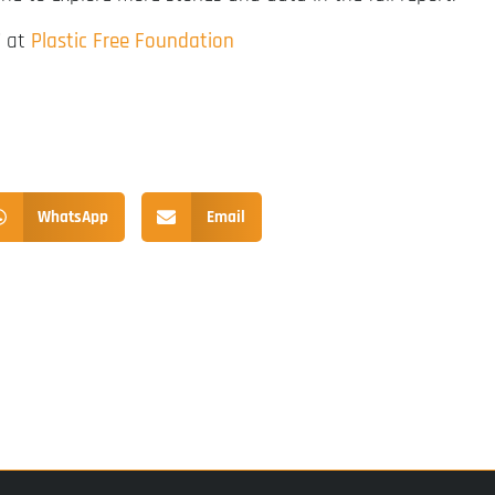
” at
Plastic Free Foundation
WhatsApp
Email