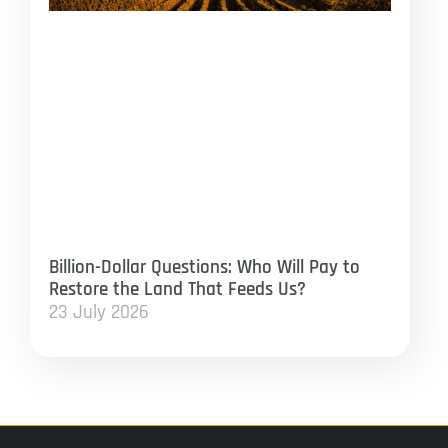
Billion-Dollar Questions: Who Will Pay to
Restore the Land That Feeds Us?
23 July 2026