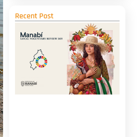
Recent Post