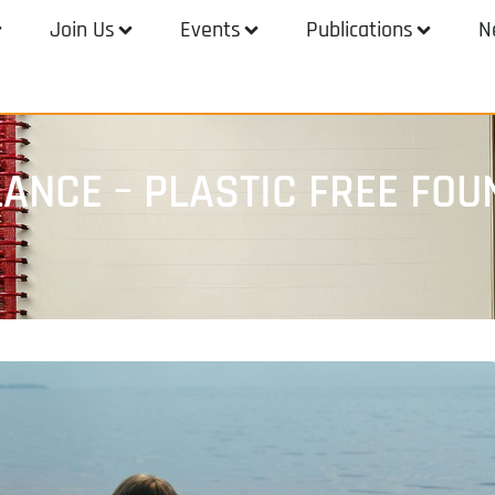
Join Us
Events
Publications
N
LANCE – PLASTIC FREE FOU