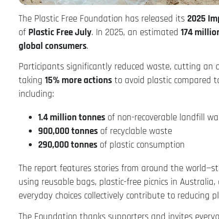
The Plastic Free Foundation has released its
2025 Im
of
Plastic Free July
. In 2025, an estimated
174 millio
global consumers
.
Participants significantly reduced waste, cutting an
taking
15% more actions
to avoid plastic compared to
including:
1.4 million tonnes
of non-recoverable landfill wa
900,000 tonnes
of recyclable waste
290,000 tonnes
of plastic consumption
The report features stories from around the world—s
using reusable bags, plastic-free picnics in Australi
everyday choices collectively contribute to reducing p
The Foundation thanks supporters and invites everyon