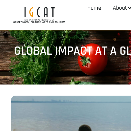
Home
About
GLOBAL IMPACT AT A G