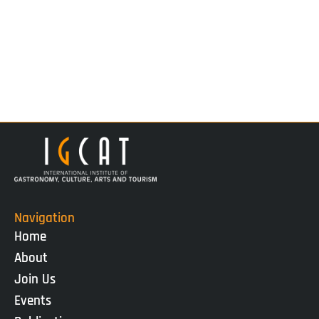
Navigation
Home
About
Join Us
Events