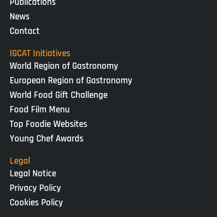
Publications
News
Contact
IGCAT Initiatives
World Region of Gastronomy
European Region of Gastronomy
World Food Gift Challenge
Food Film Menu
Top Foodie Websites
Young Chef Awards
Legal
Legal Notice
Privacy Policy
Cookies Policy