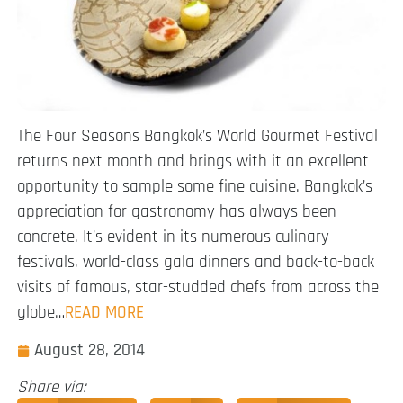
The Four Seasons Bangkok’s World Gourmet Festival
returns next month and brings with it an excellent
opportunity to sample some fine cuisine. Bangkok’s
appreciation for gastronomy has always been
concrete. It’s evident in its numerous culinary
festivals, world-class gala dinners and back-to-back
visits of famous, star-studded chefs from across the
globe…
READ MORE
August 28, 2014
Share via: