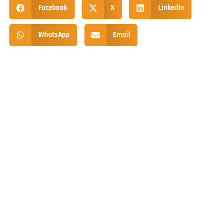
Facebook
X
LinkedIn
WhatsApp
Email