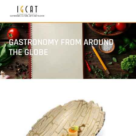
GASTRONOMY FROM AROUND
THE GLOBE